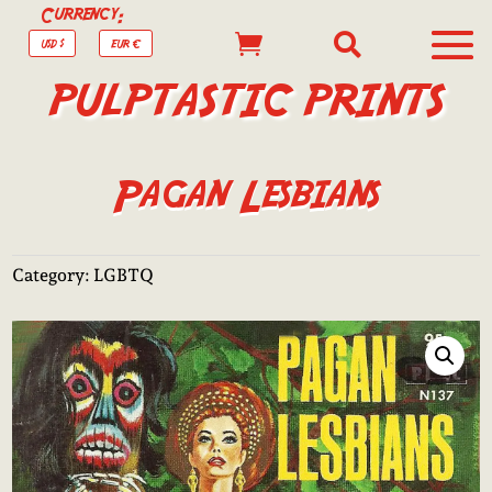
Currency:


USD $
EUR €
PULPTASTIC PRINTS
Pagan Lesbians
Category:
LGBTQ