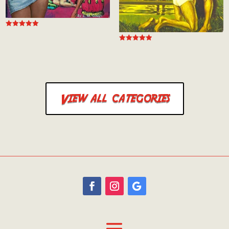
Rated
5.00
out of 5
Rated
5.00
out of 5
View all categories