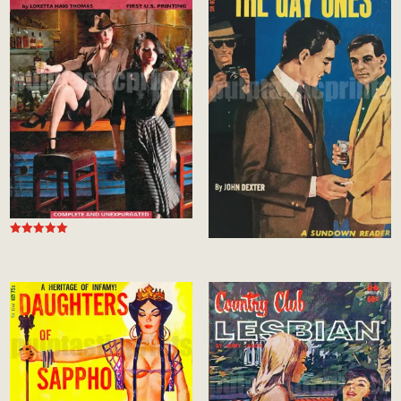
Rated
5.00
out of 5