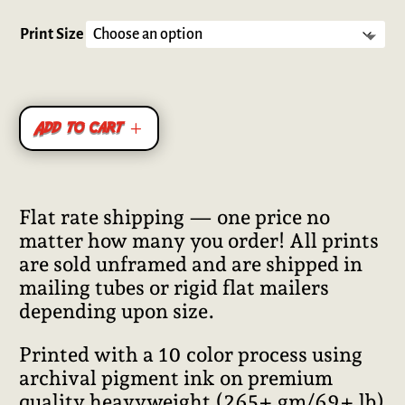
Rated
5.00
out of 5
based on
Print Size
customer
ratings
Add to cart
Flat rate shipping — one price no
matter how many you order! All prints
are sold unframed and are shipped in
mailing tubes or rigid flat mailers
depending upon size.
Printed with a 10 color process using
archival pigment ink on premium
quality heavyweight (265+ gm/69+ lb)