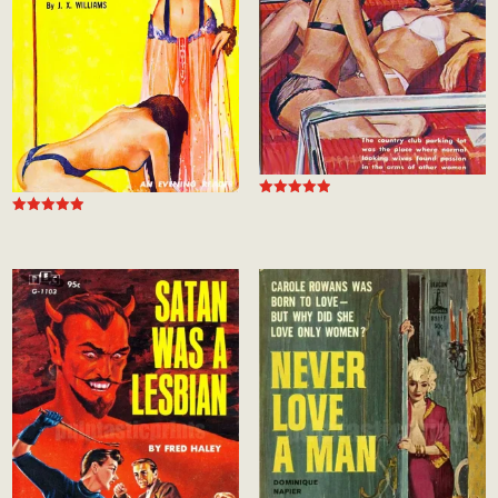
Rated
5.00
Rated
out of 5
4.94
out of 5