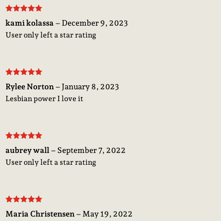
Rated
5
out
kami kolassa
–
December 9, 2023
of 5
User only left a star rating
Rated
5
out
Rylee Norton
–
January 8, 2023
of 5
Lesbian power I love it
Rated
5
out
aubrey wall
–
September 7, 2022
of 5
User only left a star rating
Rated
5
out
Maria Christensen
–
May 19, 2022
of 5