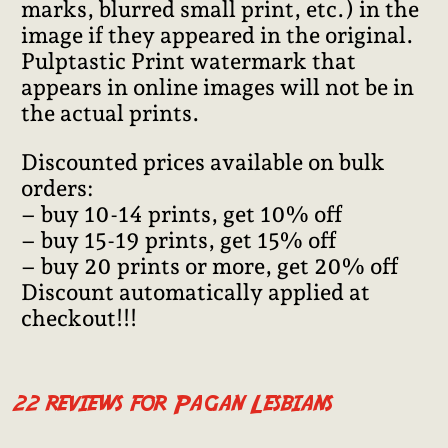
marks, blurred small print, etc.) in the
image if they appeared in the original.
Pulptastic Print watermark that
appears in online images will not be in
the actual prints.
Discounted prices available on bulk
orders:
– buy 10-14 prints, get 10% off
– buy 15-19 prints, get 15% off
– buy 20 prints or more, get 20% off
Discount automatically applied at
checkout!!!
22 reviews for
Pagan Lesbians