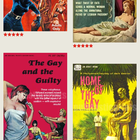
Rated
4.99
out of 5
Rated
5.00
out of 5