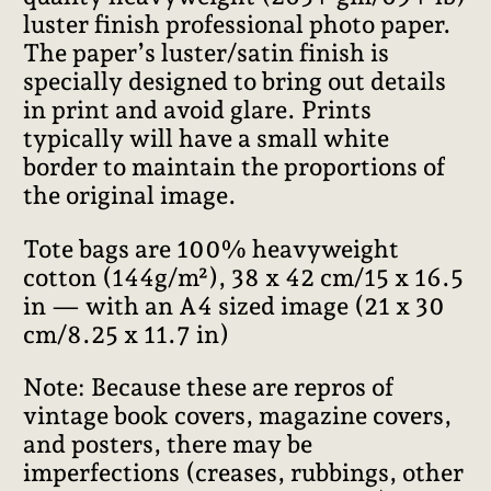
luster finish professional photo paper.
The paper’s luster/satin finish is
specially designed to bring out details
in print and avoid glare. Prints
typically will have a small white
border to maintain the proportions of
the original image.
Tote bags are 100% heavyweight
cotton (144g/m²), 38 x 42 cm/15 x 16.5
in — with an A4 sized image (21 x 30
cm/8.25 x 11.7 in)
Note: Because these are repros of
vintage book covers, magazine covers,
and posters, there may be
imperfections (creases, rubbings, other