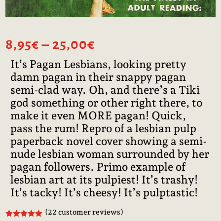
Price
8,95
€
–
25,00
€
range:
It’s Pagan Lesbians, looking pretty
8,95€
damn pagan in their snappy pagan
through
25,00€
semi-clad way. Oh, and there’s a Tiki
god something or other right there, to
make it even MORE pagan! Quick,
pass the rum! Repro of a lesbian pulp
paperback novel cover showing a semi-
nude lesbian woman surrounded by her
pagan followers. Primo example of
lesbian art at its pulpiest! It’s trashy!
It’s tacky! It’s cheesy! It’s pulptastic!
(
22
customer reviews)