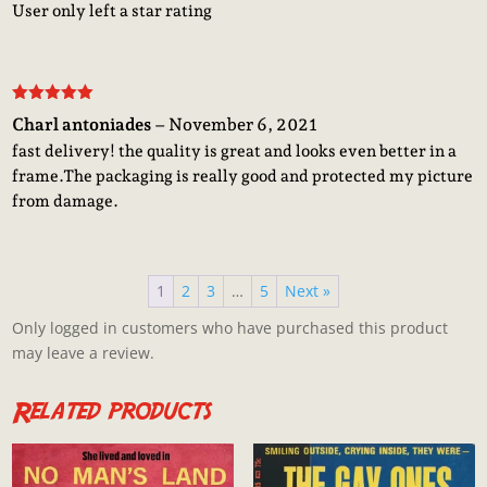
User only left a star rating
Rated
5
out
Charl antoniades
–
November 6, 2021
of 5
fast delivery! the quality is great and looks even better in a
frame.The packaging is really good and protected my picture
from damage.
1
2
3
…
5
Next »
Only logged in customers who have purchased this product
may leave a review.
Related products