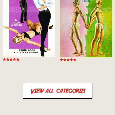
Rated
Rated
5.00
4.94
out of 5
out of 5
View all categories