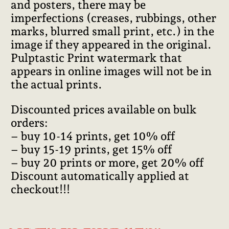
and posters, there may be
imperfections (creases, rubbings, other
marks, blurred small print, etc.) in the
image if they appeared in the original.
Pulptastic Print watermark that
appears in online images will not be in
the actual prints.
Discounted prices available on bulk
orders:
– buy 10-14 prints, get 10% off
– buy 15-19 prints, get 15% off
– buy 20 prints or more, get 20% off
Discount automatically applied at
checkout!!!