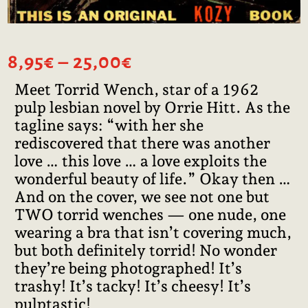
Price
8,95
€
–
25,00
€
range:
Meet Torrid Wench, star of a 1962
8,95€
pulp lesbian novel by Orrie Hitt. As the
through
25,00€
tagline says: “with her she
rediscovered that there was another
love … this love … a love exploits the
wonderful beauty of life.” Okay then …
And on the cover, we see not one but
TWO torrid wenches — one nude, one
wearing a bra that isn’t covering much,
but both definitely torrid! No wonder
they’re being photographed! It’s
trashy! It’s tacky! It’s cheesy! It’s
pulptastic!