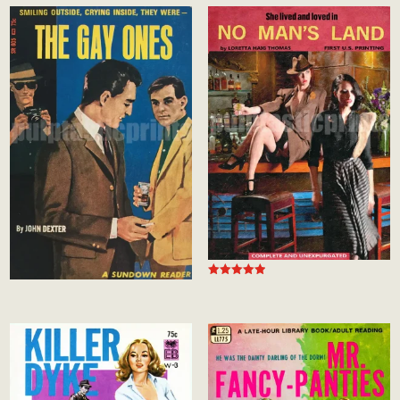
Rated
5.00
out of 5