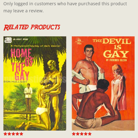
Only logged in customers who have purchased this product
may leave a review.
Related products