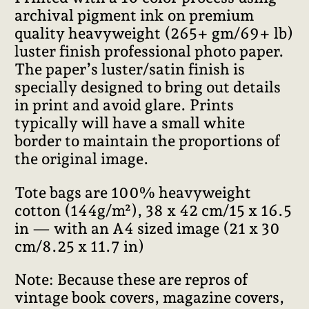
archival pigment ink on premium
quality heavyweight (265+ gm/69+ lb)
luster finish professional photo paper.
The paper’s luster/satin finish is
specially designed to bring out details
in print and avoid glare. Prints
typically will have a small white
border to maintain the proportions of
the original image.
Tote bags are 100% heavyweight
cotton (144g/m²), 38 x 42 cm/15 x 16.5
in — with an A4 sized image (21 x 30
cm/8.25 x 11.7 in)
Note: Because these are repros of
vintage book covers, magazine covers,