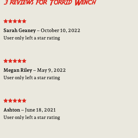
3 reviews for
Torrid Wench
Rated
5
out
Sarah Geaney
–
October 10, 2022
of 5
User only left a star rating
Rated
5
out
Megan Riley
–
May 9, 2022
of 5
User only left a star rating
Rated
5
out
Ashton
–
June 18, 2021
of 5
User only left a star rating