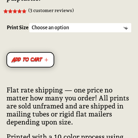
(
3
customer reviews)
Rated
5.00
out of 5
based on
Print Size
customer
ratings
Add to cart
Flat rate shipping — one price no
matter how many you order! All prints
are sold unframed and are shipped in
mailing tubes or rigid flat mailers
depending upon size.
Printed with a 10 color process using