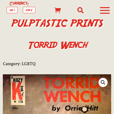
Currency:


USD $
EUR €
PULPTASTIC PRINTS
Torrid Wench
Category:
LGBTQ