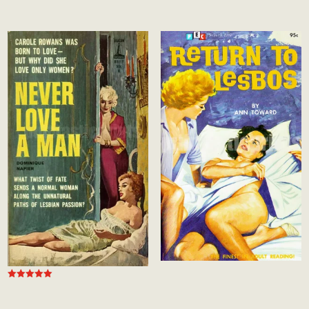
Rated
Rated
5.00
5.00
out of 5
out of 5
Rated
5.00
out of 5