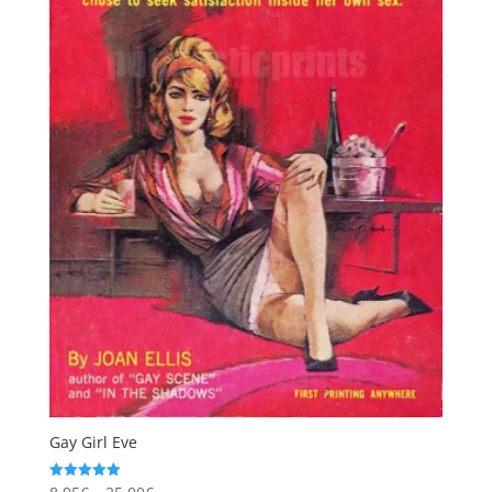
Gay Girl Eve
Price
Rated