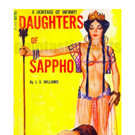
8,95€
through
25,00€