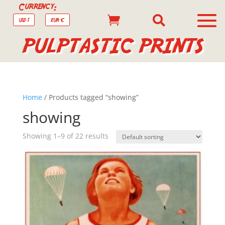
Currency:


USD $
EUR €
PULPTASTIC PRINTS
Home
/ Products tagged “showing”
showing
Showing 1–9 of 22 results