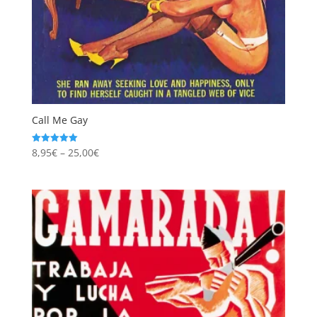
Call Me Gay
Price
8,95
€
–
25,00
€
Rated
5.00
range:
out of 5
8,95€
through
25,00€