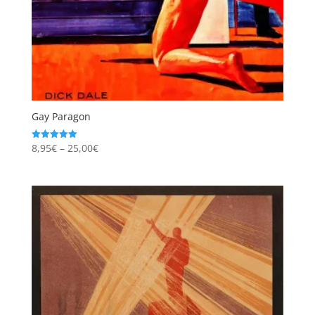
Gay Paragon
Price
8,95
€
–
25,00
€
Rated
5.00
range:
out of 5
8,95€
through
25,00€