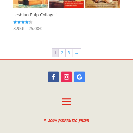
Lesbian Pulp Collage 1
Price
8,95
€
–
25,00
€
Rated
4.30
range:
out of 5
8,95€
through
1
2
3
→
25,00€
© 2024 Pulptastic Prints