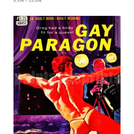
8,95
€
–
25,00
€
5.00
range:
out of 5
8,95€
through
25,00€