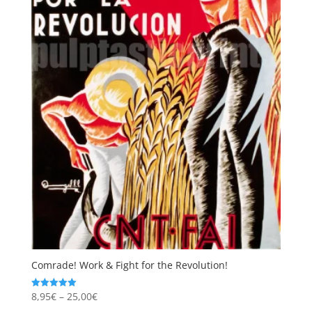
Comrade! Work & Fight for the Revolution!
Price
8,95
€
–
25,00
€
Rated
5.00
range:
out of 5