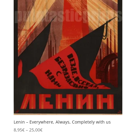
Lenin – Everywhere, Always, Completely with us
Price
8,95
€
–
25,00
€