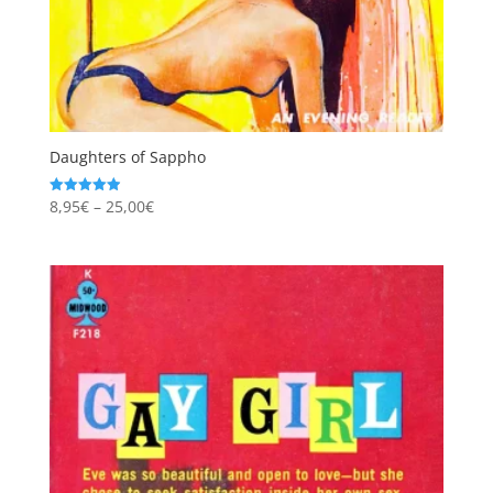
Daughters of Sappho
Price
8,95
€
–
25,00
€
Rated
4.94
range:
out of 5
8,95€
through
25,00€