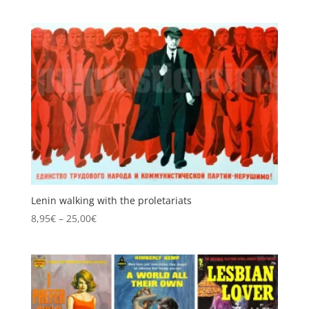
range:
8,95€
through
25,00€
Lenin walking with the proletariats
Price
8,95
€
–
25,00
€
range:
8,95€
through
25,00€