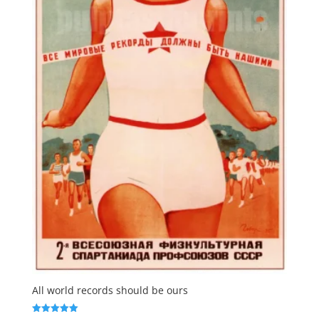
All world records should be ours