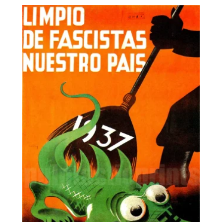
7,95€
through
25,00€