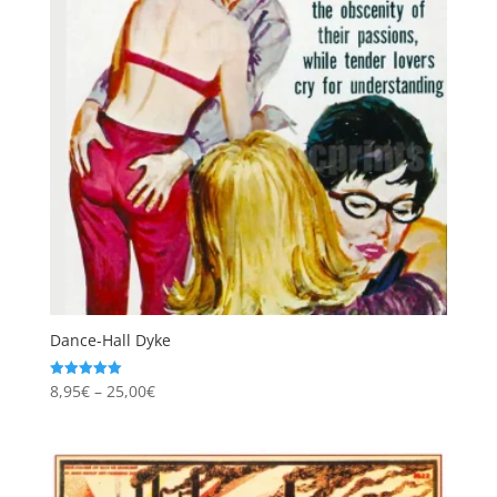
Dance-Hall Dyke
Price
8,95
€
–
25,00
€
Rated
5.00
range:
out of 5
8,95€
through
25,00€