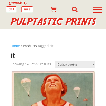
Currency:


USD $
EUR €
PULPTASTIC PRINTS
Home
/ Products tagged “it”
it
Showing 1–9 of 40 results