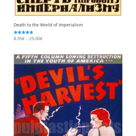
Death to the World of Imperialism
Price
8,95
€
–
25,00
€
Rated
4.87
range:
out of 5
8,95€
through
25,00€