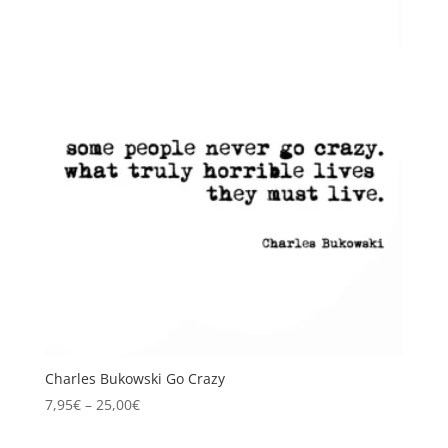
Charles Bukowski Go Crazy
Price
7,95
€
–
25,00
€
range: