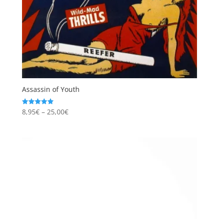
Assassin of Youth
Price
8,95
€
–
25,00
€
Rated
5.00
range:
out of 5
8,95€
through
25,00€