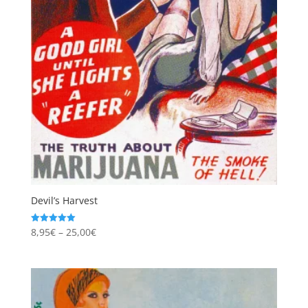
Devil’s Harvest
Price
8,95
€
–
25,00
€
Rated
5.00
range:
out of 5
8,95€
through
25,00€