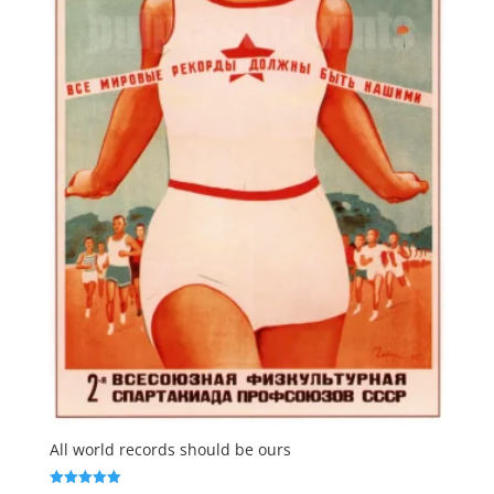
All world records should be ours