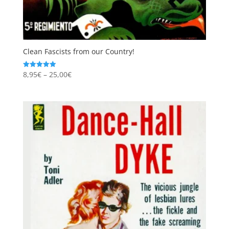
Clean Fascists from our Country!
Price
8,95
€
–
25,00
€
Rated
5.00
range:
out of 5
8,95€
through
25,00€