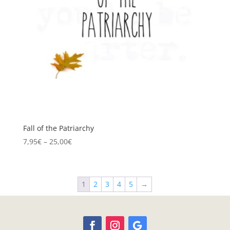
Fall of the Patriarchy
Price
7,95
€
–
25,00
€
range:
7,95€
through
1
2
3
4
5
→
25,00€