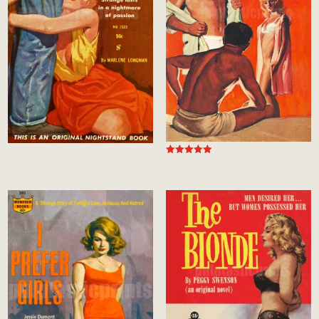
Rated
5.00
out of 5