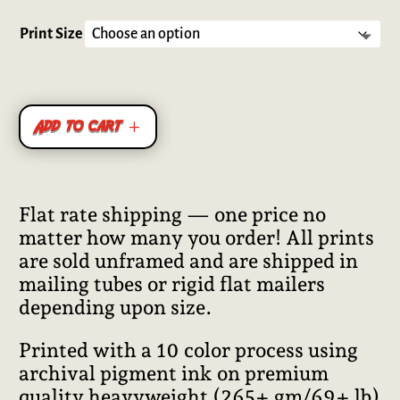
Rated
5.00
out of 5
based on
Print Size
customer
ratings
Add to cart
Flat rate shipping — one price no
matter how many you order! All prints
are sold unframed and are shipped in
mailing tubes or rigid flat mailers
depending upon size.
Printed with a 10 color process using
archival pigment ink on premium
quality heavyweight (265+ gm/69+ lb)