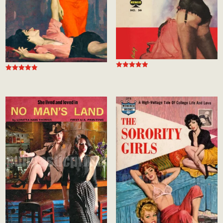
Rated
Rated
5.00
4.94
out of 5
out of 5