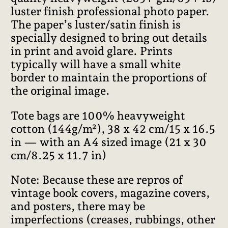
luster finish professional photo paper.
The paper’s luster/satin finish is
specially designed to bring out details
in print and avoid glare. Prints
typically will have a small white
border to maintain the proportions of
the original image.
Tote bags are 100% heavyweight
cotton (144g/m²), 38 x 42 cm/15 x 16.5
in — with an A4 sized image (21 x 30
cm/8.25 x 11.7 in)
Note: Because these are repros of
vintage book covers, magazine covers,
and posters, there may be
imperfections (creases, rubbings, other