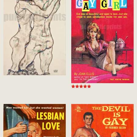
Rated
5.00
out of 5