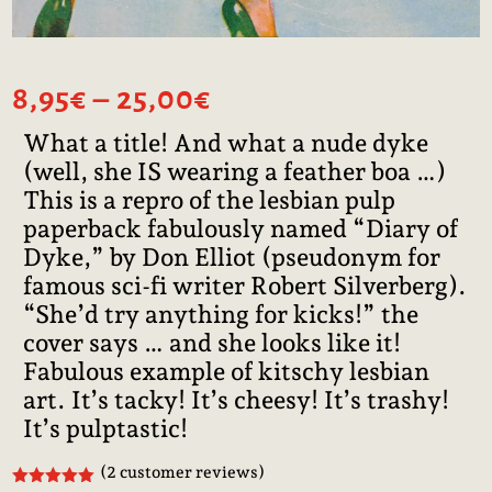
Price
8,95
€
–
25,00
€
range:
What a title! And what a nude dyke
8,95€
(well, she IS wearing a feather boa …)
through
25,00€
This is a repro of the lesbian pulp
paperback fabulously named “Diary of
Dyke,” by Don Elliot (pseudonym for
famous sci-fi writer Robert Silverberg).
“She’d try anything for kicks!” the
cover says … and she looks like it!
Fabulous example of kitschy lesbian
art. It’s tacky! It’s cheesy! It’s trashy!
It’s pulptastic!
(
2
customer reviews)