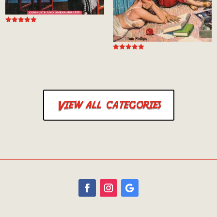
Rated
5.00
out of 5
Rated
5.00
out of 5
View all categories