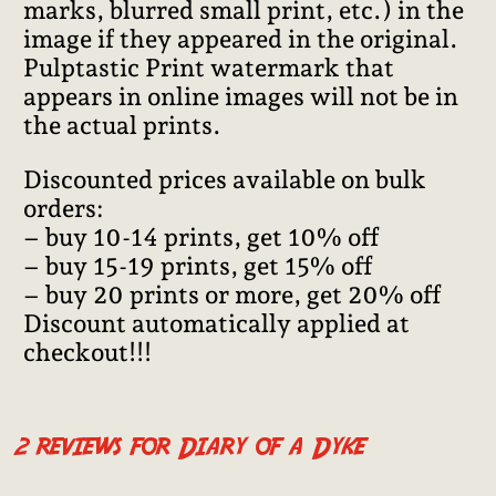
marks, blurred small print, etc.) in the
image if they appeared in the original.
Pulptastic Print watermark that
appears in online images will not be in
the actual prints.
Discounted prices available on bulk
orders:
– buy 10-14 prints, get 10% off
– buy 15-19 prints, get 15% off
– buy 20 prints or more, get 20% off
Discount automatically applied at
checkout!!!
2 reviews for
Diary of a Dyke