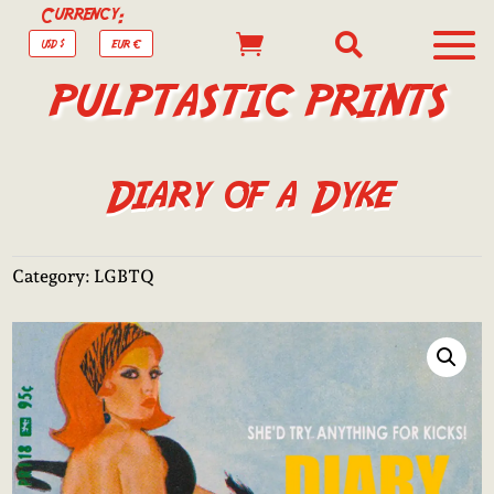
Currency:


USD $
EUR €
PULPTASTIC PRINTS
Diary of a Dyke
Category:
LGBTQ