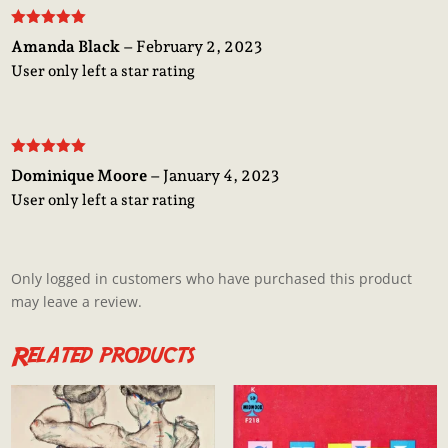
Rated
5
out
Amanda Black
–
February 2, 2023
of 5
User only left a star rating
Rated
5
out
Dominique Moore
–
January 4, 2023
of 5
User only left a star rating
Only logged in customers who have purchased this product
may leave a review.
Related products