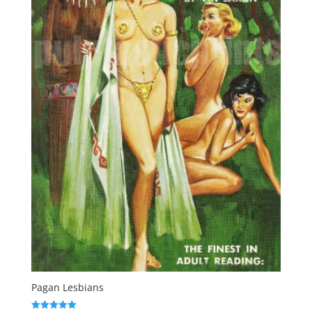
Pagan Lesbians