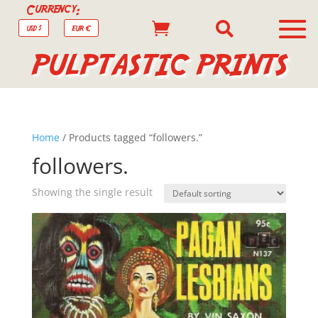
Currency:


USD $
EUR €
PULPTASTIC PRINTS
Home
/ Products tagged “followers.”
followers.
Showing the single result