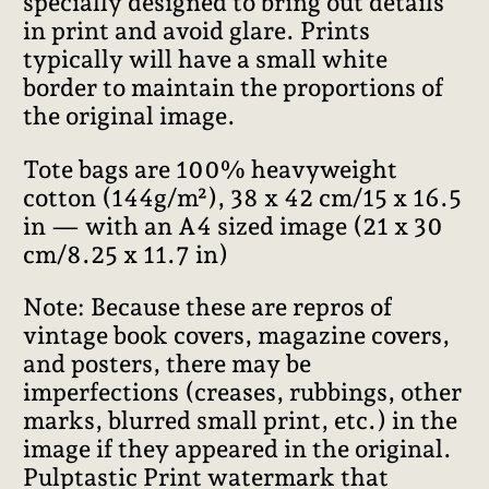
specially designed to bring out details
in print and avoid glare. Prints
typically will have a small white
border to maintain the proportions of
the original image.
Tote bags are 100% heavyweight
cotton (144g/m²), 38 x 42 cm/15 x 16.5
in — with an A4 sized image (21 x 30
cm/8.25 x 11.7 in)
Note: Because these are repros of
vintage book covers, magazine covers,
and posters, there may be
imperfections (creases, rubbings, other
marks, blurred small print, etc.) in the
image if they appeared in the original.
Pulptastic Print watermark that