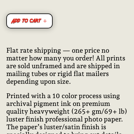
Add to cart
Flat rate shipping — one price no
matter how many you order! All prints
are sold unframed and are shipped in
mailing tubes or rigid flat mailers
depending upon size.
Printed with a 10 color process using
archival pigment ink on premium
quality heavyweight (265+ gm/69+ lb)
luster finish professional photo paper.
The paper’s luster/satin finish is