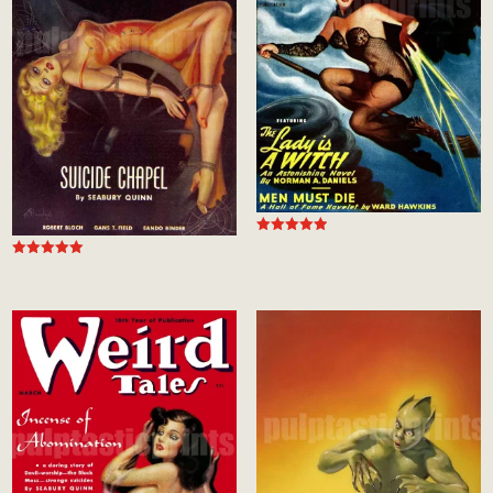
Rated
5.00
Rated
out of 5
5.00
out of 5