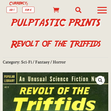
Currency:


USD $
EUR €
PULPTASTIC PRINTS
Revolt of the Triffids
Category:
Sci-Fi / Fantasy / Horror