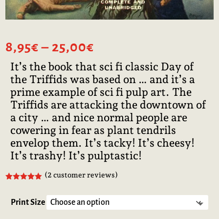
Price
8,95
€
–
25,00
€
range:
It’s the book that sci fi classic Day of
8,95€
the Triffids was based on … and it’s a
through
25,00€
prime example of sci fi pulp art. The
Triffids are attacking the downtown of
a city … and nice normal people are
cowering in fear as plant tendrils
envelop them. It’s tacky! It’s cheesy!
It’s trashy! It’s pulptastic!
(
2
customer reviews)
Rated
5.00
out of 5
based on
Print Size
customer
ratings