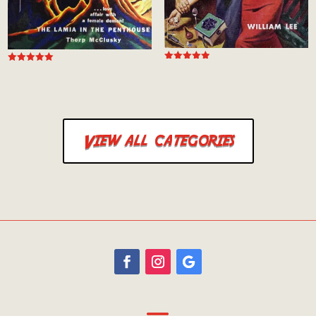
Rated
Rated
5.00
5.00
out of 5
out of 5
View all categories