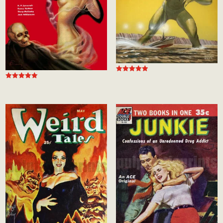
Rated
5.00
Rated
out of 5
5.00
out of 5