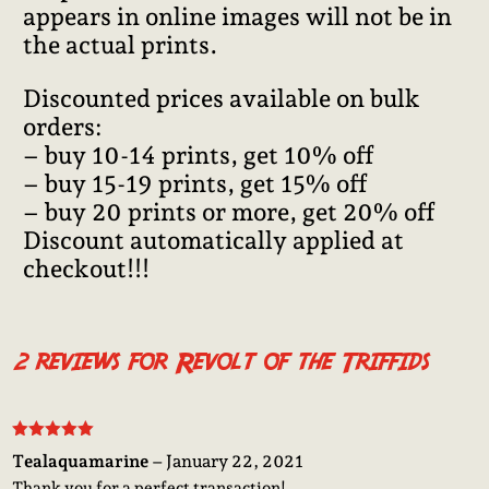
appears in online images will not be in
the actual prints.
Discounted prices available on bulk
orders:
– buy 10-14 prints, get 10% off
– buy 15-19 prints, get 15% off
– buy 20 prints or more, get 20% off
Discount automatically applied at
checkout!!!
2 reviews for
Revolt of the Triffids
Rated
5
out
Tealaquamarine
–
January 22, 2021
of 5
Thank you for a perfect transaction!