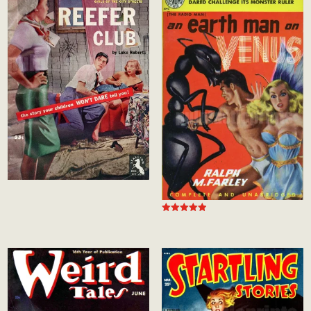
Rated
5.00
out of 5