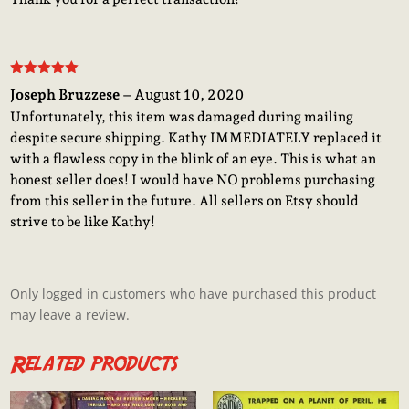
Rated
5
out
Joseph Bruzzese
–
August 10, 2020
of 5
Unfortunately, this item was damaged during mailing
despite secure shipping. Kathy IMMEDIATELY replaced it
with a flawless copy in the blink of an eye. This is what an
honest seller does! I would have NO problems purchasing
from this seller in the future. All sellers on Etsy should
strive to be like Kathy!
Only logged in customers who have purchased this product
may leave a review.
Related products