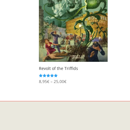
Revolt of the Triffids
Price
8,95
€
–
25,00
€
Rated
5.00
range:
out of 5
8,95€
through
25,00€