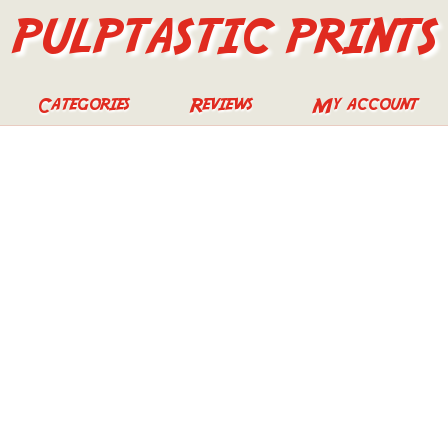
PULPTASTIC PRINTS
Categories
Reviews
My account