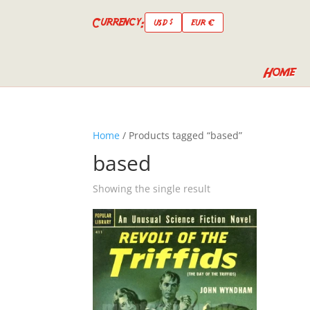
Currency:
USD $
EUR €
Home
Home
/ Products tagged “based”
based
Showing the single result