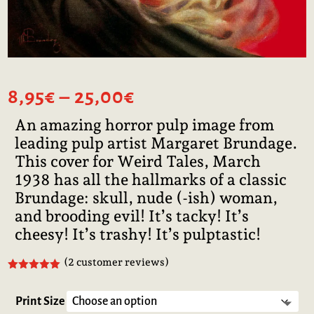
Price
8,95
€
–
25,00
€
range:
An amazing horror pulp image from
8,95€
leading pulp artist Margaret Brundage.
through
25,00€
This cover for Weird Tales, March
1938 has all the hallmarks of a classic
Brundage: skull, nude (-ish) woman,
and brooding evil! It’s tacky! It’s
cheesy! It’s trashy! It’s pulptastic!
(
2
customer reviews)
Rated
5.00
out of 5
based on
Print Size
customer