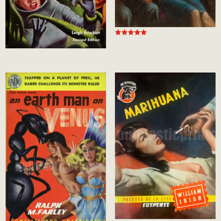
Rated
5.00
out of 5