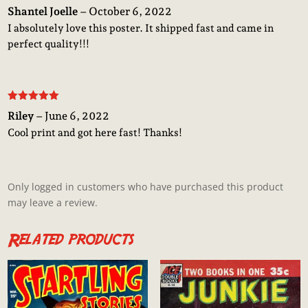
Rated
5
out
Shantel Joelle
–
October 6, 2022
of 5
I absolutely love this poster. It shipped fast and came in
perfect quality!!!
Rated
5
out
Riley
–
June 6, 2022
of 5
Cool print and got here fast! Thanks!
Only logged in customers who have purchased this product
may leave a review.
Related products