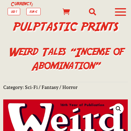
Currency:


USD $
EUR €
PULPTASTIC PRINTS
Weird Tales “Incense of
Abomination”
Category:
Sci-Fi / Fantasy / Horror