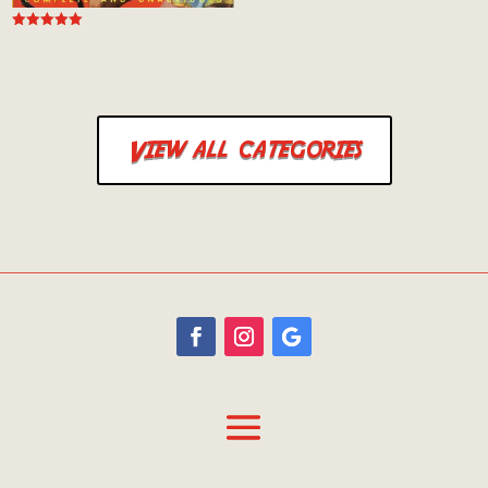
Rated
5.00
out of 5
View all categories