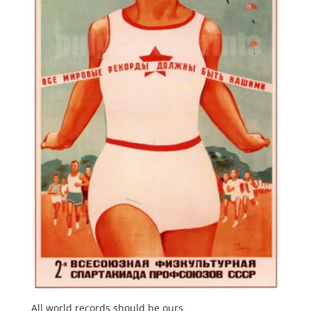
All world records should be ours