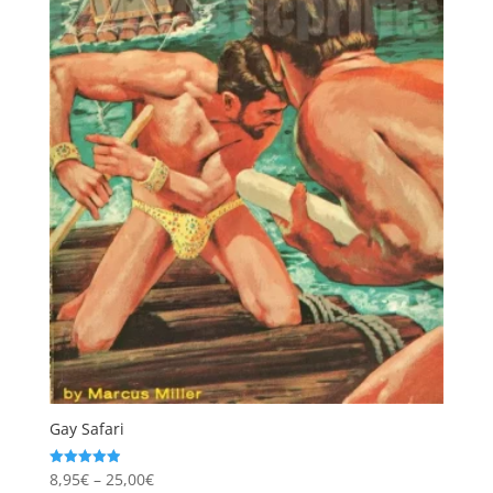
Gay Safari
Price
8,95
€
–
25,00
€
Rated
4.97