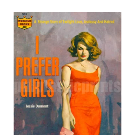
range:
out of 5
8,95€
through
25,00€