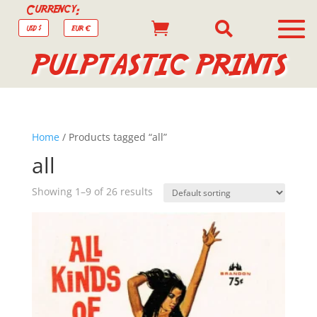
Currency:


USD $
EUR €
PULPTASTIC PRINTS
Home
/ Products tagged “all”
all
Showing 1–9 of 26 results