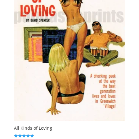
All Kinds of Loving