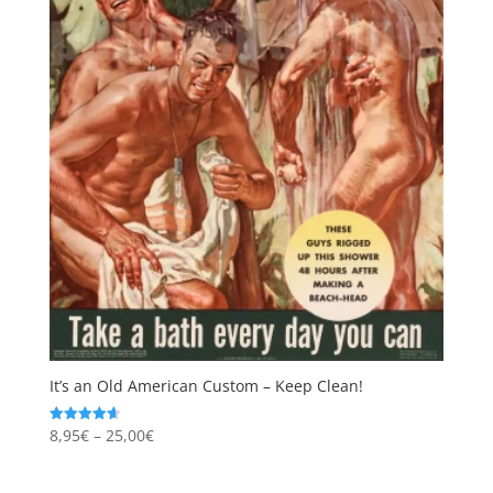
It’s an Old American Custom – Keep Clean!
Price
8,95
€
–
25,00
€
Rated
4.67
range:
out of 5
8,95€