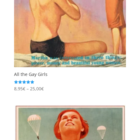
All the Gay Girls
Price
8,95
€
–
25,00
€
Rated
5.00
range:
out of 5
8,95€
through
25,00€