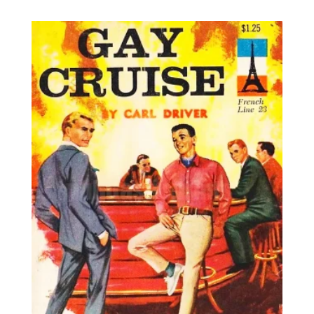
8,95€
through
25,00€