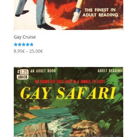
Gay Cruise
Price
8,95
€
–
25,00
€
Rated
4.86
range:
out of 5
8,95€
through
25,00€