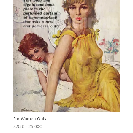
For Women Only
Price
8,95
€
–
25,00
€
range: