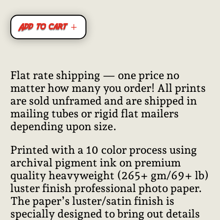
Add to cart
Flat rate shipping — one price no
matter how many you order! All prints
are sold unframed and are shipped in
mailing tubes or rigid flat mailers
depending upon size.
Printed with a 10 color process using
archival pigment ink on premium
quality heavyweight (265+ gm/69+ lb)
luster finish professional photo paper.
The paper’s luster/satin finish is
specially designed to bring out details