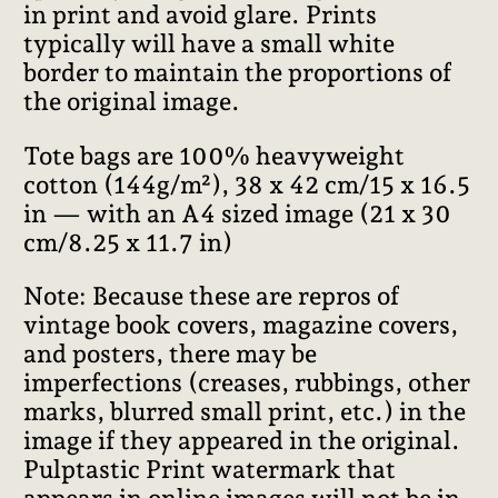
in print and avoid glare. Prints
typically will have a small white
border to maintain the proportions of
the original image.
Tote bags are 100% heavyweight
cotton (144g/m²), 38 x 42 cm/15 x 16.5
in — with an A4 sized image (21 x 30
cm/8.25 x 11.7 in)
Note: Because these are repros of
vintage book covers, magazine covers,
and posters, there may be
imperfections (creases, rubbings, other
marks, blurred small print, etc.) in the
image if they appeared in the original.
Pulptastic Print watermark that