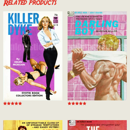
Related products
Rated
Rated
5.00
5.00
out of 5
out of 5