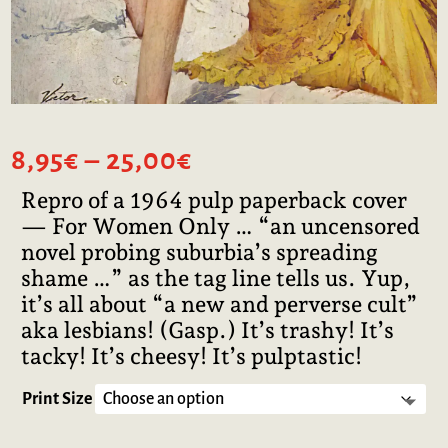
Price
8,95
€
–
25,00
€
range:
Repro of a 1964 pulp paperback cover
8,95€
— For Women Only … “an uncensored
through
25,00€
novel probing suburbia’s spreading
shame …” as the tag line tells us. Yup,
it’s all about “a new and perverse cult”
aka lesbians! (Gasp.) It’s trashy! It’s
tacky! It’s cheesy! It’s pulptastic!
Print Size