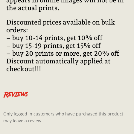
appears in online images will not be in
the actual prints.
Discounted prices available on bulk
orders:
– buy 10-14 prints, get 10% off
– buy 15-19 prints, get 15% off
– buy 20 prints or more, get 20% off
Discount automatically applied at
checkout!!!
Reviews
Only logged in customers who have purchased this product
may leave a review.