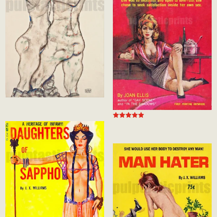
Rated
5.00
out of 5