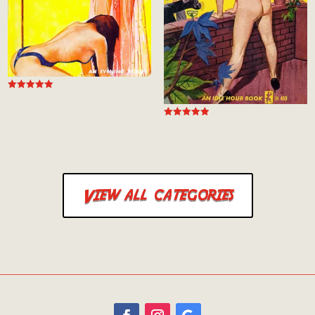
Rated
4.94
out of 5
Rated
5.00
out of 5
View all categories