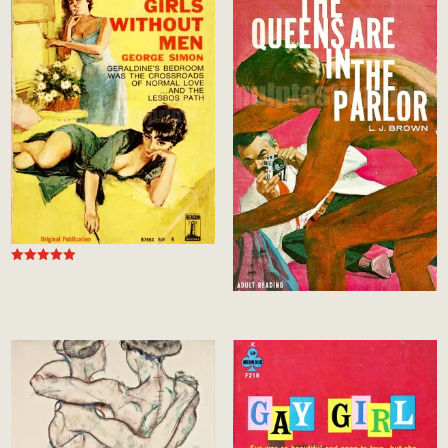
Rated
5.00
out of 5