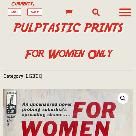
Currency:


USD $
EUR €
PULPTASTIC PRINTS
For Women Only
Category:
LGBTQ