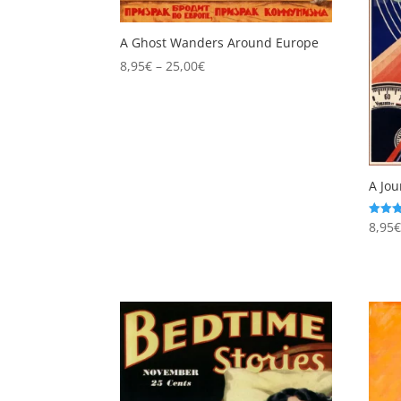
A Ghost Wanders Around Europe
Price
8,95
€
–
25,00
€
range:
8,95€
through
25,00€
A Jou
8,95
Rated
5.00
out of