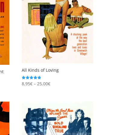
All Kinds of Loving
nt
Price
8,95
€
–
25,00
€
Rated
5.00
range:
out of 5
8,95€
through
25,00€