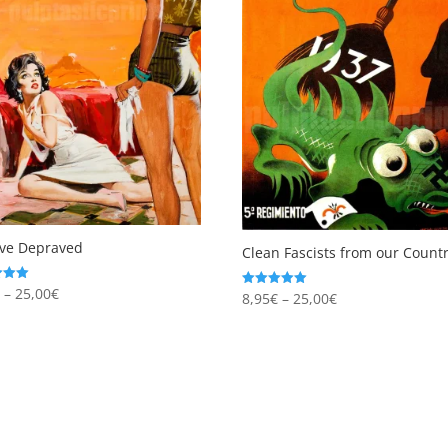
ove Depraved
Clean Fascists from our Countr
Price
€
–
25,00
€
Price
8,95
€
–
25,00
€
Rated
5.00
range:
 5
range:
out of 5
8,95€
8,95€
through
through
25,00€
25,00€