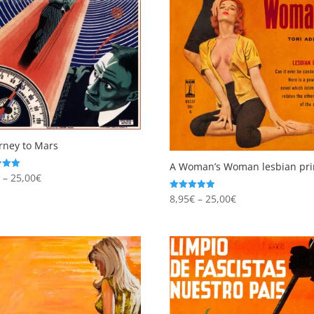
rney to Mars
A Woman’s Woman lesbian pri
Price
€
–
25,00
€
range:
 5
Price
8,95
€
–
25,00
€
Rated
4.96
8,95€
range:
out of 5
through
8,95€
25,00€
through
25,00€