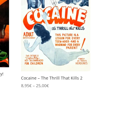
y!
Cocaine – The Thrill That Kills 2
Price
8,95
€
–
25,00
€
range:
8,95€
through
25,00€