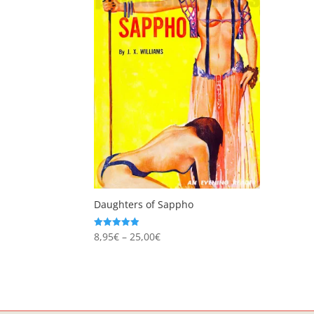
Daughters of Sappho
Price
8,95
€
–
25,00
€
Rated
4.94
range:
out of 5
8,95€
through
25,00€