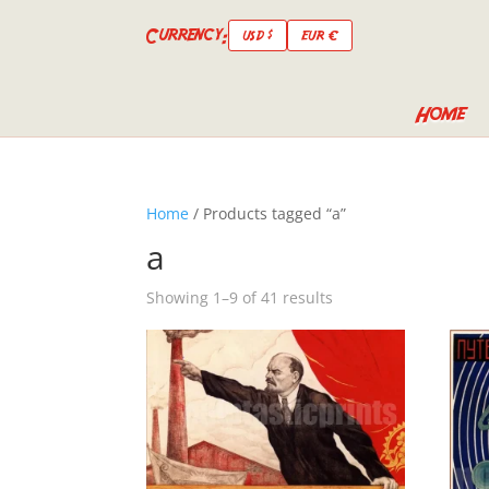
Currency:
USD $
EUR €
Home
Home
/ Products tagged “a”
a
Showing 1–9 of 41 results