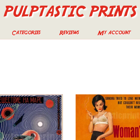
PULPTASTIC PRINTS
Categories
Reviews
My account