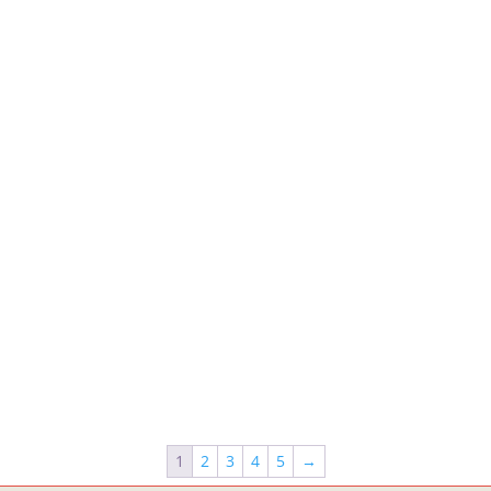
1
2
3
4
5
→