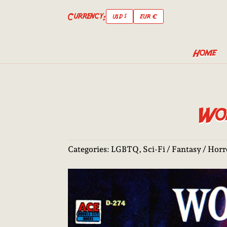
Currency:
USD $
EUR €
Home
Wor
Categories:
LGBTQ
,
Sci-Fi / Fantasy / Hor