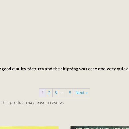
er good quality pictures and the shipping was easy and very qu
1
2
3
…
5
Next »
this product may leave a review.