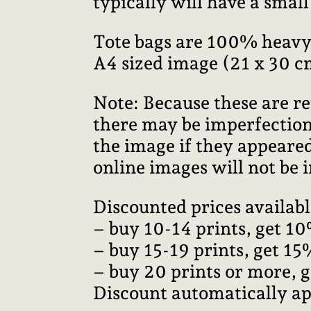
typically will have a smal
Tote bags are 100% heavy
A4 sized image (21 x 30 c
Note: Because these are re
there may be imperfections
the image if they appeared
online images will not be i
Discounted prices availabl
– buy 10-14 prints, get 10
– buy 15-19 prints, get 15
– buy 20 prints or more, 
Discount automatically ap