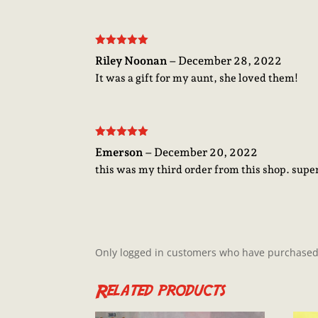
Rated
5
out
Riley Noonan
–
December 28, 2022
of 5
It was a gift for my aunt, she loved them!
Rated
5
out
Emerson
–
December 20, 2022
of 5
this was my third order from this shop. sup
Only logged in customers who have purchased 
Related products