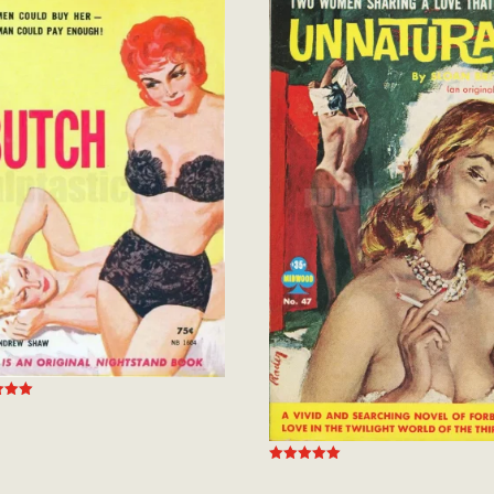
 5
Rated
5.00