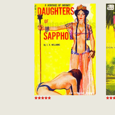
Rated
Rated
4.94
5.00
out of 5
out of