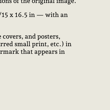
ions of the original image.
15 x 16.5 in — with an
 covers, and posters,
red small print, etc.) in
termark that appears in