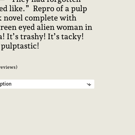
d like.” Repro of a pulp
ck novel complete with
green eyed alien woman in
! It’s trashy! It’s tacky!
s pulptastic!
reviews)