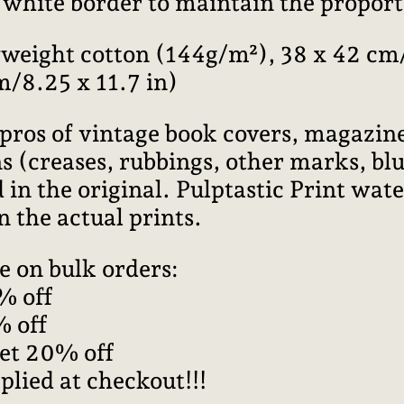
l white border to maintain the proport
weight cotton (144g/m²), 38 x 42 cm/
m/8.25 x 11.7 in)
pros of vintage book covers, magazine
 (creases, rubbings, other marks, blur
 in the original. Pulptastic Print wa
n the actual prints.
e on bulk orders:
% off
% off
get 20% off
plied at checkout!!!