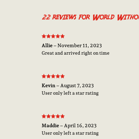
22 reviews for
World Withou
Rated
5
out
Allie
–
November 11, 2023
of 5
Great and arrived right on time
Rated
5
out
Kevin
–
August 7, 2023
of 5
User only left a star rating
Rated
5
out
Maddie
–
April 16, 2023
of 5
User only left a star rating