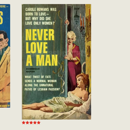
Rated