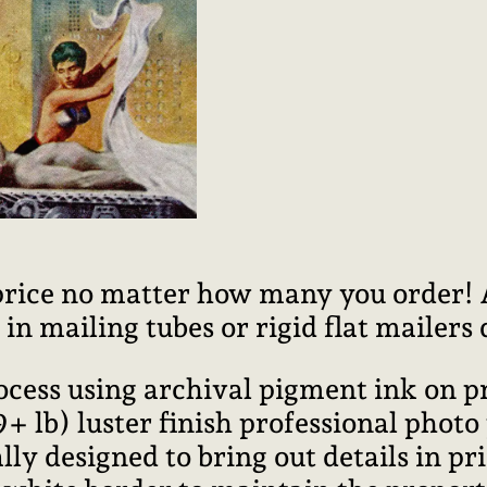
price no matter how many you order! Al
n mailing tubes or rigid flat mailers
rocess using archival pigment ink on 
lb) luster finish professional photo
ally designed to bring out details in pr