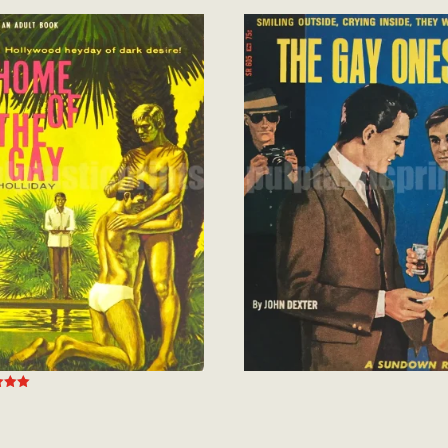
out of 5
 5