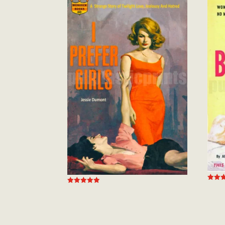
Rated
Rated
5.00
4.94
out of
out of 5