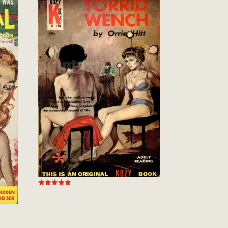
Rated
5.00
out of 5