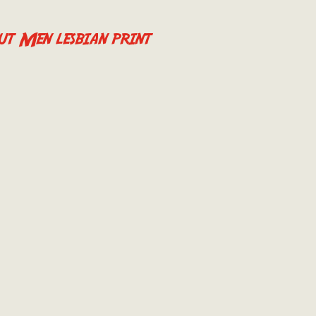
t Men lesbian print