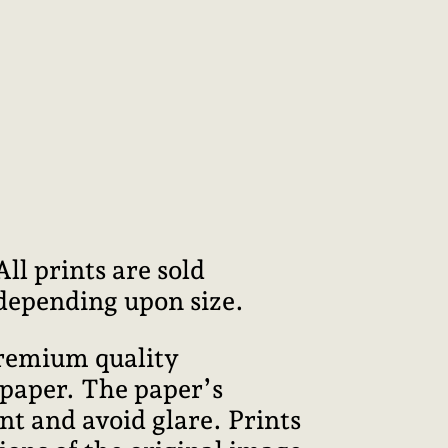
l prints are sold
 depending upon size.
premium quality
 paper. The paper’s
int and avoid glare. Prints