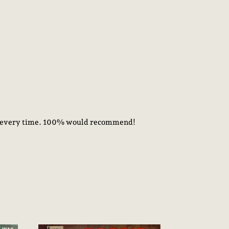
ick every time. 100% would recommend!