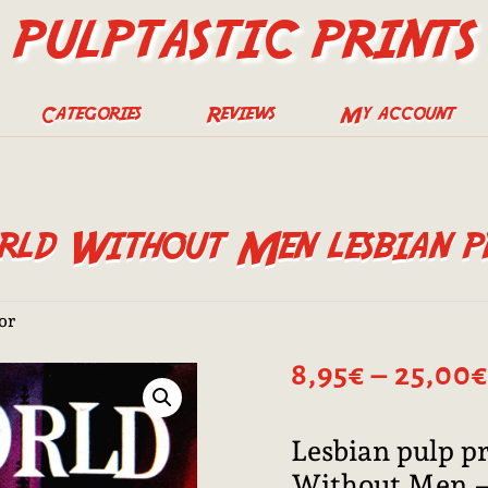
PULPTASTIC PRINTS
Categories
Reviews
My account
ld Without Men lesbian p
ror
8,95
€
–
25,00
€
Lesbian pulp p
Without Men —