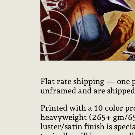
Flat rate shipping — one 
unframed and are shipped i
Printed with a 10 color p
heavyweight (265+ gm/69+ 
luster/satin finish is speci