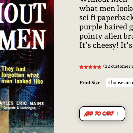
what men looke
sci fi paperba
purple haired 
pointy alien bra
It’s cheesy! It’
(
22
customer 
Rated
4.95
out of 5
based on
Print Size
customer
ratings
Add to cart