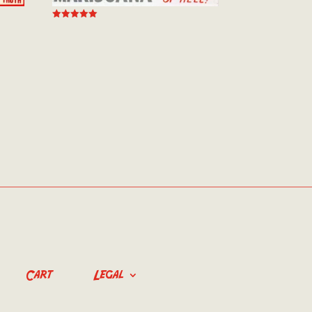
Rated
5.00
out of 5
Cart
Legal