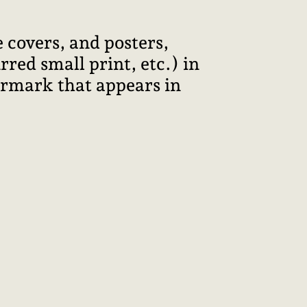
 covers, and posters,
red small print, etc.) in
termark that appears in