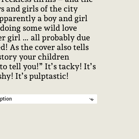
s and girls of the city
pparently a boy and girl
 doing some wild love
r girl … all probably due
d! As the cover also tells
 story your children
ell you!” It’s tacky! It’s
shy! It’s pulptastic!