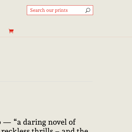
Price
range:
8,95€
through
b — “a daring novel of
25,00€
reckless thrills – and the