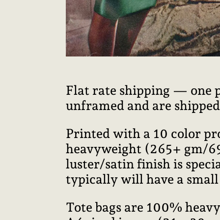
Flat rate shipping — one 
unframed and are shipped i
Printed with a 10 color p
heavyweight (265+ gm/69+ 
luster/satin finish is speci
typically will have a smal
Tote bags are 100% heavy