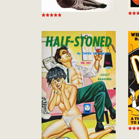
Rated
Rated
5.00
5.00
out of
out of 5
Rated
5.00