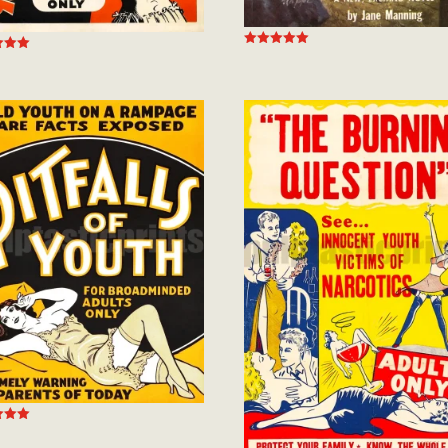
Rated
5.00
out of 5
 5