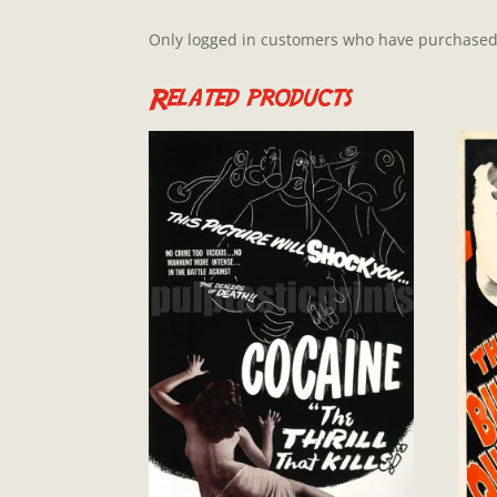
Only logged in customers who have purchased 
Related products