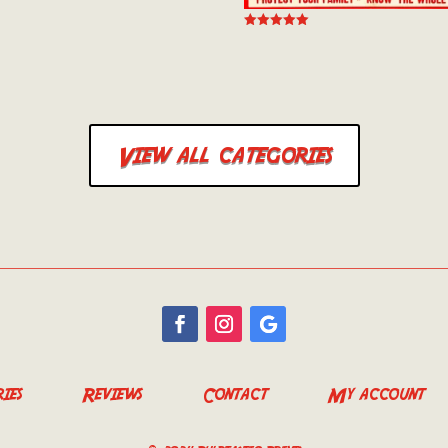
 5
Rated
5.00
out of 5
View all categories
ies
Reviews
Contact
My account