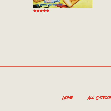
out of
Rated
5.00
out of 5
Home
All Categor