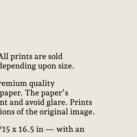
l prints are sold
 depending upon size.
premium quality
 paper. The paper’s
int and avoid glare. Prints
ions of the original image.
15 x 16.5 in — with an