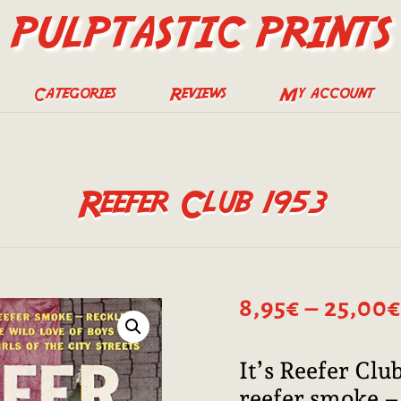
PULPTASTIC PRINTS
Categories
Reviews
My account
Reefer Club 1953
8,95
€
–
25,00
€
It’s Reefer Clu
reefer smoke – 