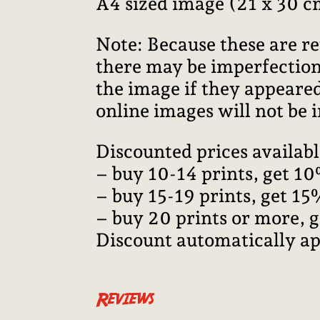
A4 sized image (21 x 30 c
Note: Because these are re
there may be imperfections
the image if they appeared
online images will not be i
Discounted prices availabl
– buy 10-14 prints, get 10
– buy 15-19 prints, get 15
– buy 20 prints or more, 
Discount automatically ap
Reviews