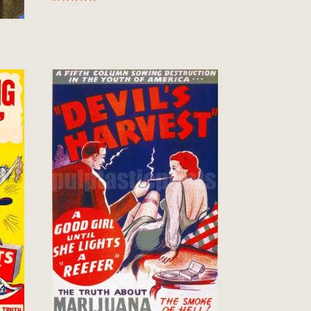
Rated
5.00
out of 5