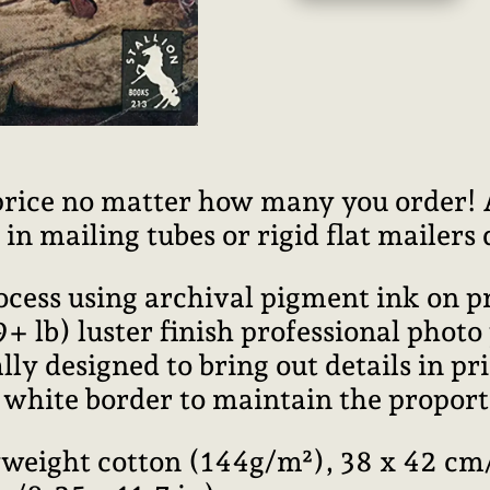
price no matter how many you order! Al
n mailing tubes or rigid flat mailers
rocess using archival pigment ink on 
lb) luster finish professional photo
ally designed to bring out details in pr
l white border to maintain the proport
weight cotton (144g/m²), 38 x 42 cm/