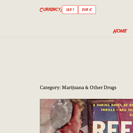
Currency:
USD $
EUR €
Home
Category:
Marijuana & Other Drugs