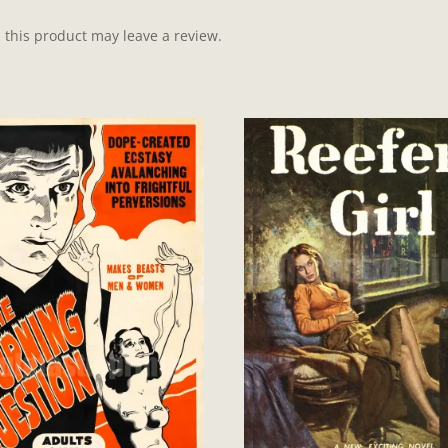
this product may leave a review.