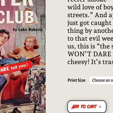
wild love of boy
streets.” And a
just got caught
thing by anothe
to that evil wee
us, this is “the
WON’T DARE to t
cheesy! It’s tra
Print Size
Add to cart