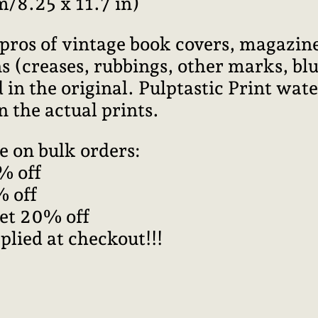
m/8.25 x 11.7 in)
pros of vintage book covers, magazine
 (creases, rubbings, other marks, blur
 in the original. Pulptastic Print wa
n the actual prints.
e on bulk orders:
% off
% off
get 20% off
plied at checkout!!!