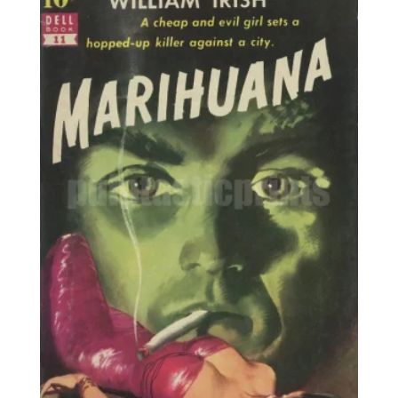
25,00€