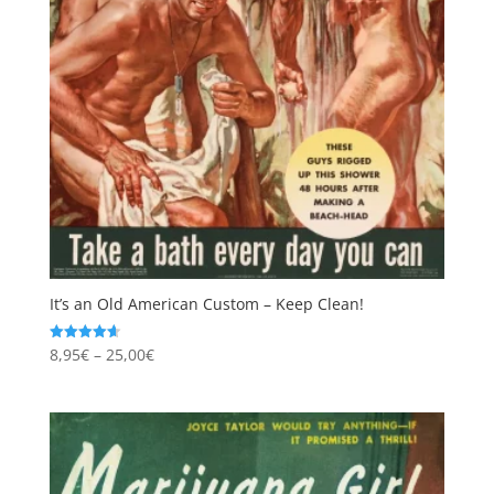
It’s an Old American Custom – Keep Clean!
Price
8,95
€
–
25,00
€
Rated
4.67
range:
out of 5
8,95€
through
25,00€