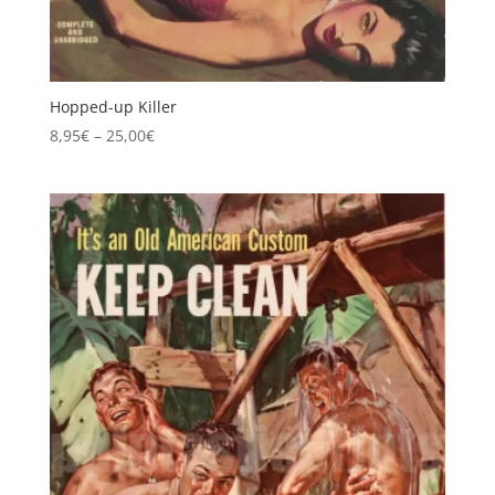
Hopped-up Killer
Price
8,95
€
–
25,00
€
range:
8,95€
through
25,00€