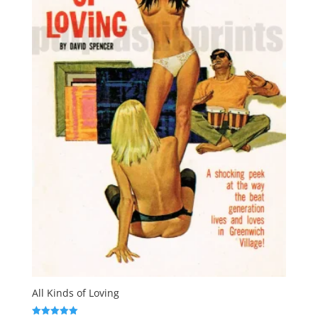
All Kinds of Loving