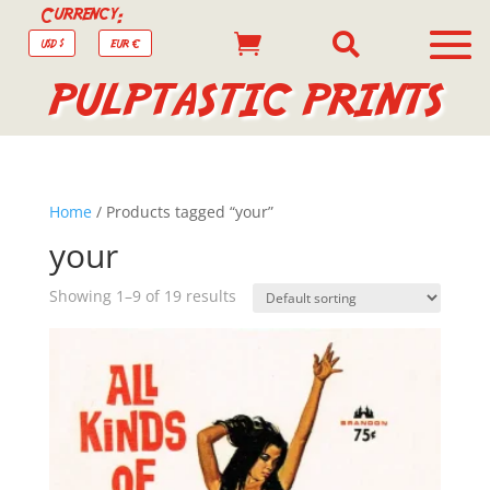
Currency:


USD $
EUR €
PULPTASTIC PRINTS
Home
/ Products tagged “your”
your
Showing 1–9 of 19 results