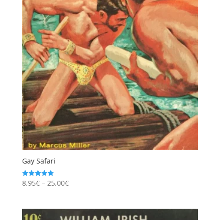
Gay Safari
Price
8,95
€
–
25,00
€
Rated
4.97
range:
out of 5
8,95€
through