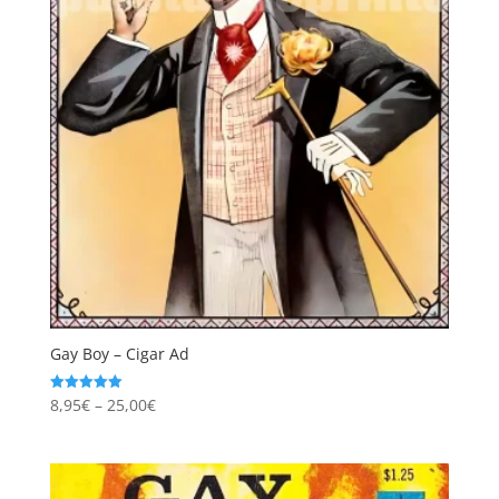
Gay Boy – Cigar Ad
Price
8,95
€
–
25,00
€
Rated
5.00
range:
out of 5
8,95€
through