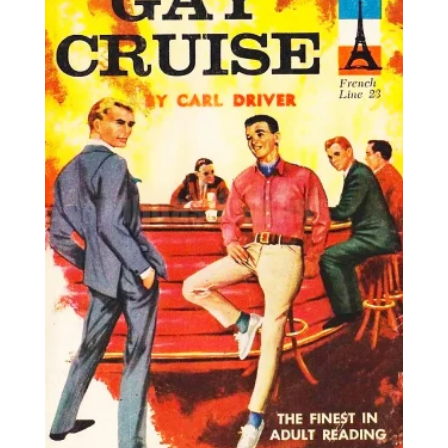
25,00€