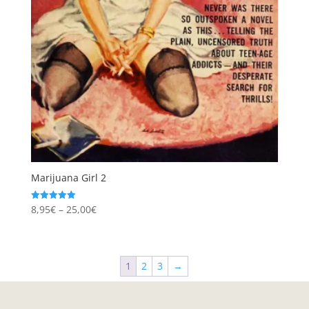
Marijuana Girl 2
Price
8,95
€
–
25,00
€
Rated
5.00
range:
out of 5
8,95€
through
1
2
3
→
25,00€