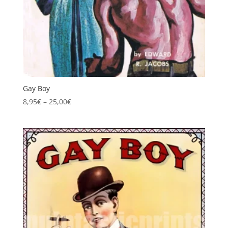
Gay Boy
Price
8,95
€
–
25,00
€
range:
8,95€
through
25,00€