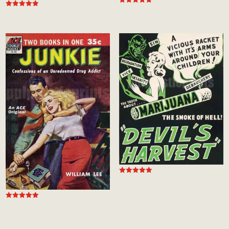
Rated
Rated
5.00
5.00
out of 5
out of 5
Rated
5.00
out of 5
Rated
5.00
out of 5