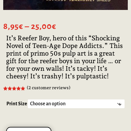
Price
8,95
€
–
25,00
€
range:
It’s Reefer Boy, hero of this “Shocking
8,95€
Novel of Teen-Age Dope Addicts.” This
through
25,00€
print of primo 50s pulp art is a great
gift for the reefer boys in your life … or
for your own walls! It’s tacky! It’s
cheesy! It’s trashy! It’s pulptastic!
(
2
customer reviews)
Rated
5.00
out of 5
based on
Print Size
customer
ratings