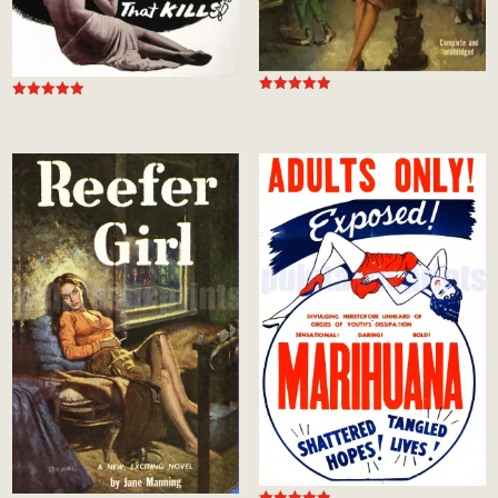
Rated
Rated
5.00
5.00
out of 5
out of 5