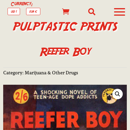
Currency:


USD $
EUR €
PULPTASTIC PRINTS
Reefer Boy
Category:
Marijuana & Other Drugs