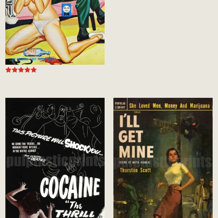
5.00
out of 5
Rated
5.00
out of 5