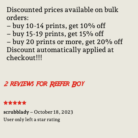
Discounted prices available on bulk
orders:
– buy 10-14 prints, get 10% off
– buy 15-19 prints, get 15% off
– buy 20 prints or more, get 20% off
Discount automatically applied at
checkout!!!
2 reviews for
Reefer Boy
Rated
5
out
scrubblady
–
October 18, 2023
of 5
User only left a star rating