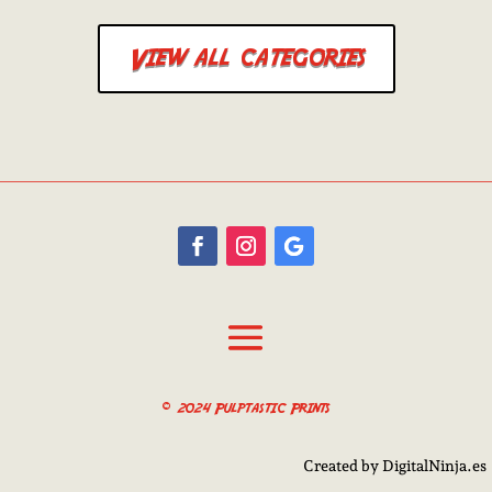
View all categories
© 2024 Pulptastic Prints
Created by DigitalNinja.es