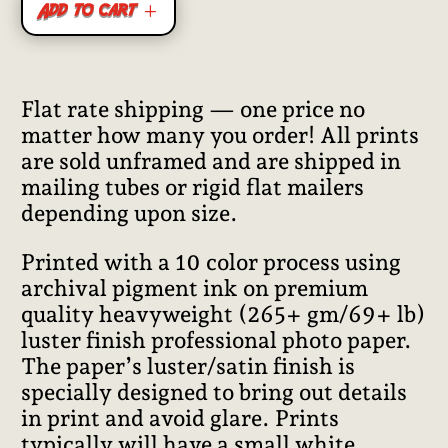
Add to cart
Flat rate shipping — one price no
matter how many you order! All prints
are sold unframed and are shipped in
mailing tubes or rigid flat mailers
depending upon size.
Printed with a 10 color process using
archival pigment ink on premium
quality heavyweight (265+ gm/69+ lb)
luster finish professional photo paper.
The paper’s luster/satin finish is
specially designed to bring out details
in print and avoid glare. Prints
typically will have a small white