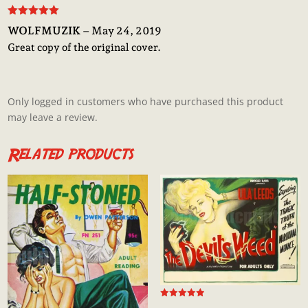
Rated
5
out
WOLFMUZIK
–
May 24, 2019
of 5
Great copy of the original cover.
Only logged in customers who have purchased this product
may leave a review.
Related products
Rated