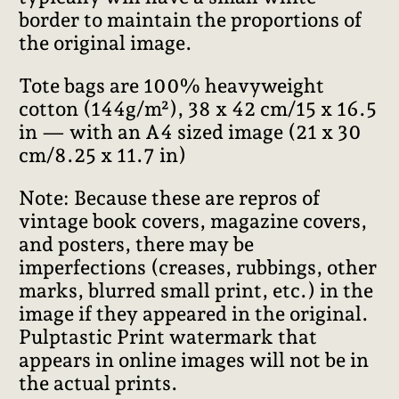
border to maintain the proportions of
the original image.
Tote bags are 100% heavyweight
cotton (144g/m²), 38 x 42 cm/15 x 16.5
in — with an A4 sized image (21 x 30
cm/8.25 x 11.7 in)
Note: Because these are repros of
vintage book covers, magazine covers,
and posters, there may be
imperfections (creases, rubbings, other
marks, blurred small print, etc.) in the
image if they appeared in the original.
Pulptastic Print watermark that
appears in online images will not be in
the actual prints.