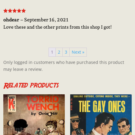
Rated
5
out
ohdear
–
September 16, 2021
of 5
Love these and the other prints from this shop I got!
1
2
3
Next »
Only logged in customers who have purchased this product
may leave a review.
Related products