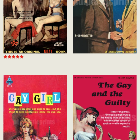
Rated
5.00
out of 5