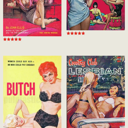
Rated
5.00
Rated
out of 5
5.00
out of 5