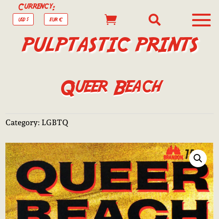
Currency:


USD $
EUR €
PULPTASTIC PRINTS
Queer Beach
Category:
LGBTQ