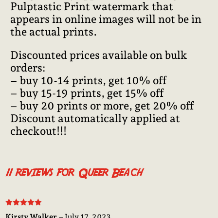
Pulptastic Print watermark that
appears in online images will not be in
the actual prints.
Discounted prices available on bulk
orders:
– buy 10-14 prints, get 10% off
– buy 15-19 prints, get 15% off
– buy 20 prints or more, get 20% off
Discount automatically applied at
checkout!!!
11 reviews for
Queer Beach
Rated
5
out
Kirsty Walker
–
July 17, 2023