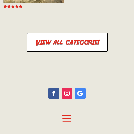
Rated
5.00
out of 5
Rated
5.00
out of 5
View all categories