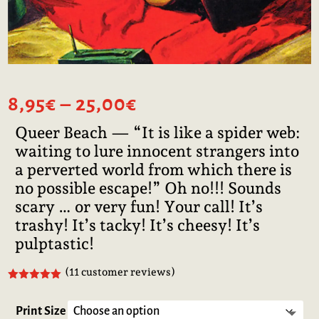
Price
8,95
€
–
25,00
€
range:
Queer Beach — “It is like a spider web:
8,95€
waiting to lure innocent strangers into
through
25,00€
a perverted world from which there is
no possible escape!” Oh no!!! Sounds
scary … or very fun! Your call! It’s
trashy! It’s tacky! It’s cheesy! It’s
pulptastic!
(
11
customer reviews)
Rated
5.00
out of 5
based on
Print Size
customer