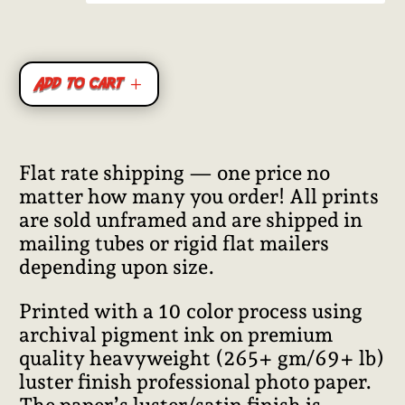
ratings
Add to cart
Flat rate shipping — one price no
matter how many you order! All prints
are sold unframed and are shipped in
mailing tubes or rigid flat mailers
depending upon size.
Printed with a 10 color process using
archival pigment ink on premium
quality heavyweight (265+ gm/69+ lb)
luster finish professional photo paper.
The paper’s luster/satin finish is