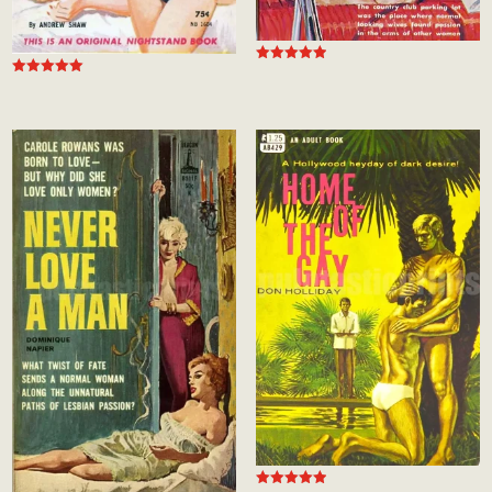
Rated
Rated
5.00
5.00
out of 5
out of 5