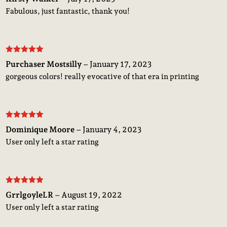
of 5
Fabulous, just fantastic, thank you!
Rated
5
out
Purchaser Mostsilly
–
January 17, 2023
of 5
gorgeous colors! really evocative of that era in printing
Rated
5
out
Dominique Moore
–
January 4, 2023
of 5
User only left a star rating
Rated
5
out
GrrlgoyleLR
–
August 19, 2022
of 5
User only left a star rating