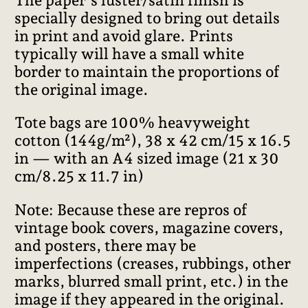
specially designed to bring out details
in print and avoid glare. Prints
typically will have a small white
border to maintain the proportions of
the original image.
Tote bags are 100% heavyweight
cotton (144g/m²), 38 x 42 cm/15 x 16.5
in — with an A4 sized image (21 x 30
cm/8.25 x 11.7 in)
Note: Because these are repros of
vintage book covers, magazine covers,
and posters, there may be
imperfections (creases, rubbings, other
marks, blurred small print, etc.) in the
image if they appeared in the original.