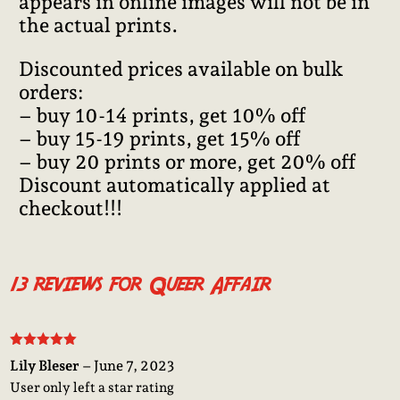
appears in online images will not be in
the actual prints.
Discounted prices available on bulk
orders:
– buy 10-14 prints, get 10% off
– buy 15-19 prints, get 15% off
– buy 20 prints or more, get 20% off
Discount automatically applied at
checkout!!!
13 reviews for
Queer Affair
Rated
5
out
Lily Bleser
–
June 7, 2023
of 5
User only left a star rating