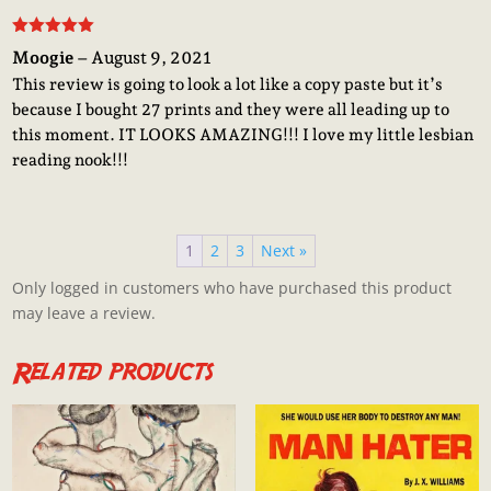
Rated
5
out
Moogie
–
August 9, 2021
of 5
This review is going to look a lot like a copy paste but it’s
because I bought 27 prints and they were all leading up to
this moment. IT LOOKS AMAZING!!! I love my little lesbian
reading nook!!!
1
2
3
Next »
Only logged in customers who have purchased this product
may leave a review.
Related products