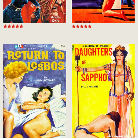
Rated
Rated
4.99
5.00
out of 5
out of 5