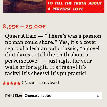
Price
8,95
€
–
25,00
€
range:
Queer Affair — “There’s was a passion
8,95€
no man could share.” Yes, it’s a cover
through
25,00€
repro of a lesbian pulp classic, “a novel
that dares to tell the truth about a
perverse love” — just right for your
walls or for a gift. It’s trashy! It’s
tacky! It’s cheesy! It’s pulptastic!
(
13
customer reviews)
Rated
5.00
out of 5
based on
Print Size
customer
ratings