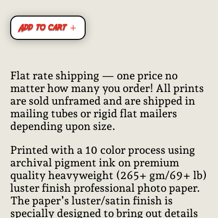
Add to cart
Flat rate shipping — one price no
matter how many you order! All prints
are sold unframed and are shipped in
mailing tubes or rigid flat mailers
depending upon size.
Printed with a 10 color process using
archival pigment ink on premium
quality heavyweight (265+ gm/69+ lb)
luster finish professional photo paper.
The paper’s luster/satin finish is
specially designed to bring out details