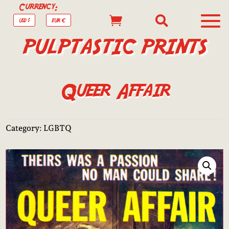
Currency:


USD $
EUR €
PULPTASTIC PRINTS
Queer Affair
Category:
LGBTQ