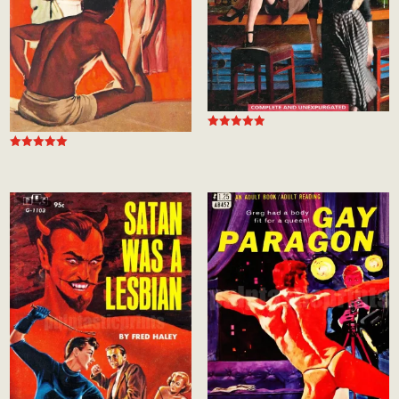
Rated
5.00
Rated
out of 5
5.00
out of 5