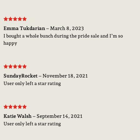
Rated
5
out
Emma Tukdarian
–
March 8, 2023
of 5
I bought a whole bunch during the pride sale and I’m so
happy
Rated
5
out
SundayRocket
–
November 18, 2021
of 5
User only left a star rating
Rated
5
out
Katie Walsh
–
September 14, 2021
of 5
User only left a star rating