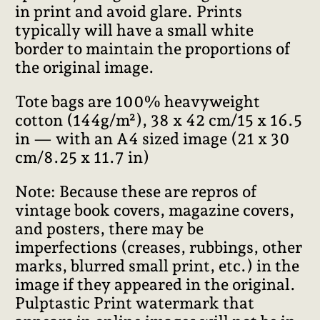
in print and avoid glare. Prints
typically will have a small white
border to maintain the proportions of
the original image.
Tote bags are 100% heavyweight
cotton (144g/m²), 38 x 42 cm/15 x 16.5
in — with an A4 sized image (21 x 30
cm/8.25 x 11.7 in)
Note: Because these are repros of
vintage book covers, magazine covers,
and posters, there may be
imperfections (creases, rubbings, other
marks, blurred small print, etc.) in the
image if they appeared in the original.
Pulptastic Print watermark that