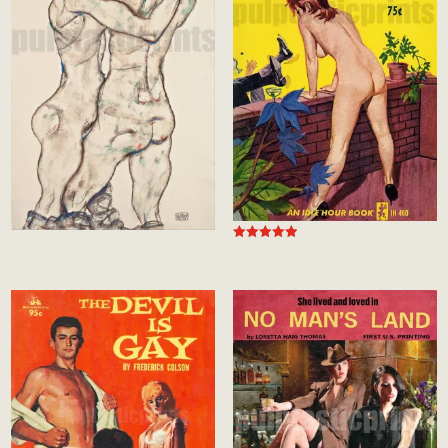
Rated
5.00
out of 5