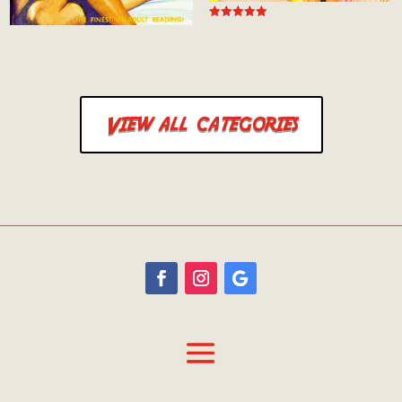
Rated
4.94
out of 5
View all categories