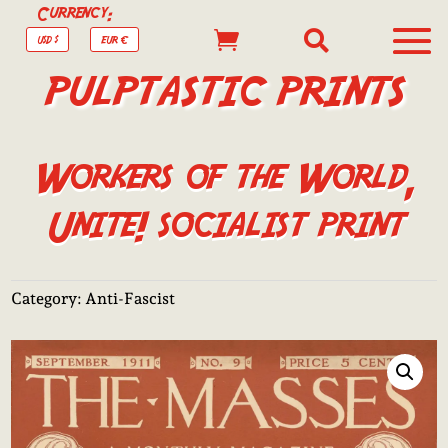
Currency:


USD $
EUR €
PULPTASTIC PRINTS
Workers of the World,
Unite! socialist print
Category:
Anti-Fascist