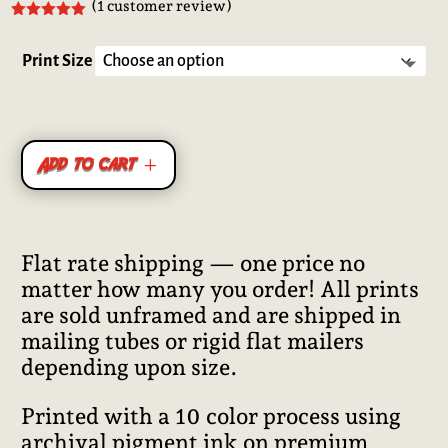
(
1
customer review)
Rated
5.00
out of 5
based on
Print Size
customer
rating
Add to cart
Flat rate shipping — one price no
matter how many you order! All prints
are sold unframed and are shipped in
mailing tubes or rigid flat mailers
depending upon size.
Printed with a 10 color process using
archival pigment ink on premium