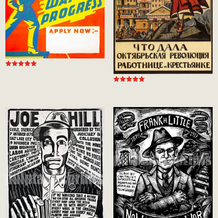
Rated
5.00
out of 5
Rated
5.00
out of 5