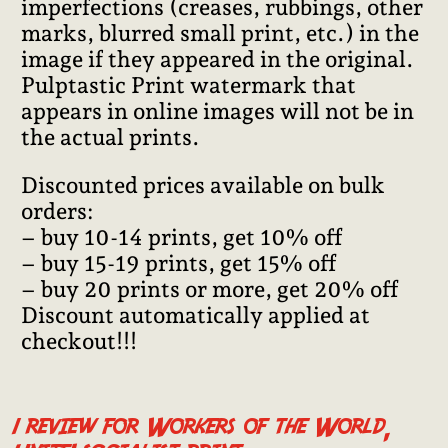
imperfections (creases, rubbings, other
marks, blurred small print, etc.) in the
image if they appeared in the original.
Pulptastic Print watermark that
appears in online images will not be in
the actual prints.
Discounted prices available on bulk
orders:
– buy 10-14 prints, get 10% off
– buy 15-19 prints, get 15% off
– buy 20 prints or more, get 20% off
Discount automatically applied at
checkout!!!
1 review for
Workers of the World,