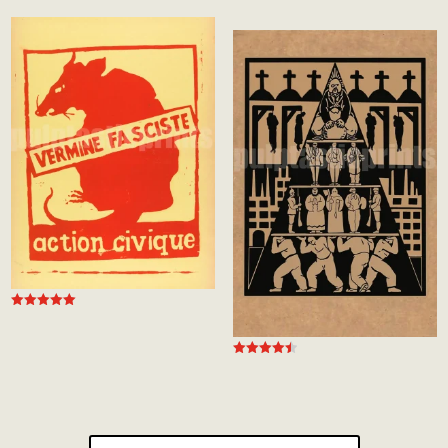
Rated
4.97
out of 5
Rated
4.50
out of 5