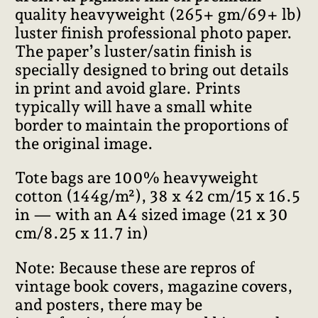
quality heavyweight (265+ gm/69+ lb)
luster finish professional photo paper.
The paper’s luster/satin finish is
specially designed to bring out details
in print and avoid glare. Prints
typically will have a small white
border to maintain the proportions of
the original image.
Tote bags are 100% heavyweight
cotton (144g/m²), 38 x 42 cm/15 x 16.5
in — with an A4 sized image (21 x 30
cm/8.25 x 11.7 in)
Note: Because these are repros of
vintage book covers, magazine covers,
and posters, there may be