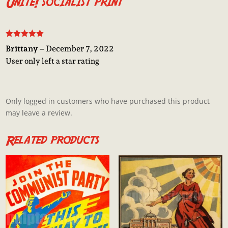
Unite! socialist print
Rated
5
out
Brittany
–
December 7, 2022
of 5
User only left a star rating
Only logged in customers who have purchased this product
may leave a review.
Related products