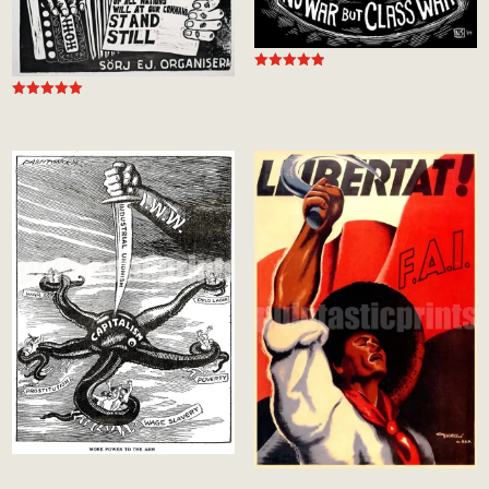
Rated
5.00
out of 5
Rated
5.00
out of 5