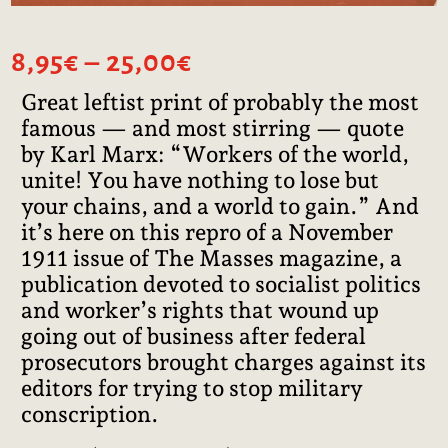
Price
8,95
€
–
25,00
€
range:
Great leftist print of probably the most
8,95€
famous — and most stirring — quote
through
25,00€
by Karl Marx: “Workers of the world,
unite! You have nothing to lose but
your chains, and a world to gain.” And
it’s here on this repro of a November
1911 issue of The Masses magazine, a
publication devoted to socialist politics
and worker’s rights that wound up
going out of business after federal
prosecutors brought charges against its
editors for trying to stop military
conscription.