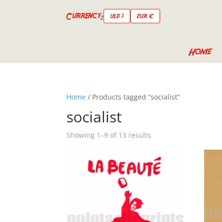
Currency:
USD $
EUR €
Home
Home
/ Products tagged “socialist”
socialist
Showing 1–9 of 13 results