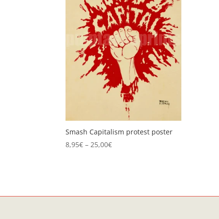
Smash Capitalism protest poster
Price
8,95
€
–
25,00
€
range:
8,95€
through
25,00€