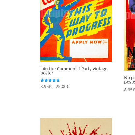
Join the Communist Party vintage
poster
No pa
post
Price
8,95
€
–
25,00
€
Rated
8,95
5.00
range:
out of 5
8,95€
through
25,00€