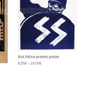
Riot Police protest poster
Price
8,95
€
–
25,00
€
range:
8,95€
through
25,00€