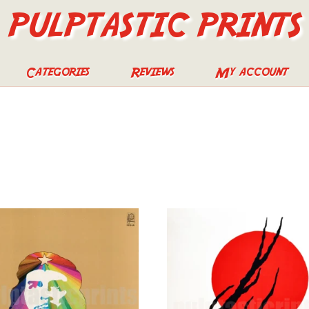
PULPTASTIC PRINTS
Categories
Reviews
My account