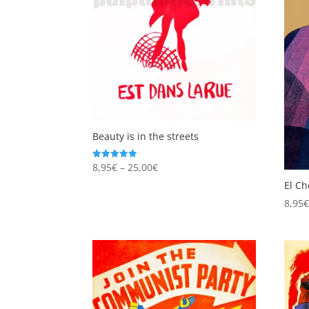
Beauty is in the streets
Price
8,95
€
–
25,00
€
Rated
5.00
range:
out of 5
El Ch
8,95€
8,95
through
25,00€