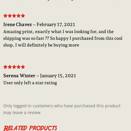
Rated
5
out
Irene Chavez
–
February 17, 2021
of 5
Amazing print, exactly what I was looking for, and the
shipping was so fast ?? So happy I purchased from this cool
shop, I will definitely be buying more
Rated
5
out
Serena Winter
–
January 15, 2021
of 5
User only left a star rating
Only logged in customers who have purchased this product
may leave a review.
Related products