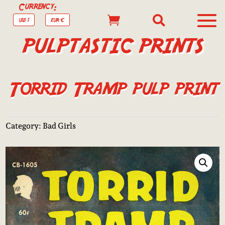
Currency:


USD $
EUR €
PULPTASTIC PRINTS
Torrid Tramp pulp print
Category:
Bad Girls