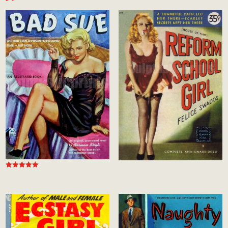
Rated
5.00
out of 5