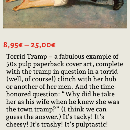
Price
8,95
€
–
25,00
€
range:
Torrid Tramp – a fabulous example of
8,95€
50s pulp paperback cover art, complete
through
25,00€
with the tramp in question in a torrid
(well, of course!) clinch with her hub
or another of her men. And the time-
honored question: “Why did he take
her as his wife when he knew she was
the town tramp?” (I think we can
guess the answer.) It’s tacky! It’s
cheesy! It’s trashy! It’s pulptastic!