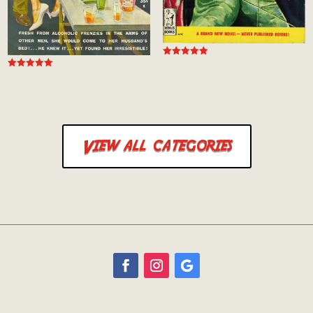
Rated
5.00
Rated
out of 5
5.00
out of 5
View all categories