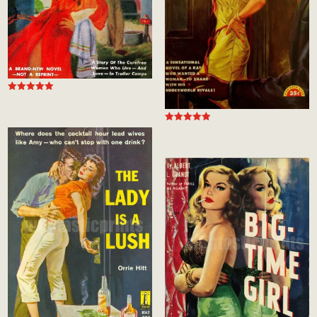
Rated
5.00
out of 5
Rated
5.00
out of 5