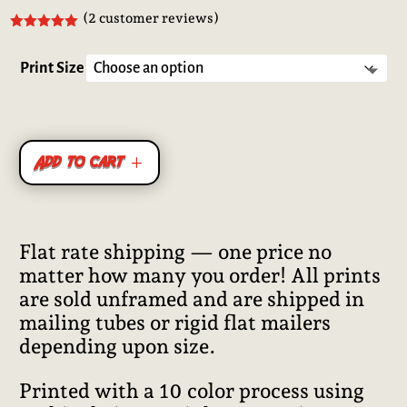
(
2
customer reviews)
Rated
5.00
out of 5
based on
Print Size
customer
ratings
Add to cart
Flat rate shipping — one price no
matter how many you order! All prints
are sold unframed and are shipped in
mailing tubes or rigid flat mailers
depending upon size.
Printed with a 10 color process using