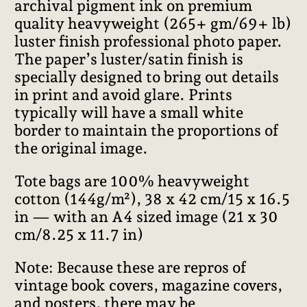
archival pigment ink on premium
quality heavyweight (265+ gm/69+ lb)
luster finish professional photo paper.
The paper’s luster/satin finish is
specially designed to bring out details
in print and avoid glare. Prints
typically will have a small white
border to maintain the proportions of
the original image.
Tote bags are 100% heavyweight
cotton (144g/m²), 38 x 42 cm/15 x 16.5
in — with an A4 sized image (21 x 30
cm/8.25 x 11.7 in)
Note: Because these are repros of
vintage book covers, magazine covers,
and posters, there may be