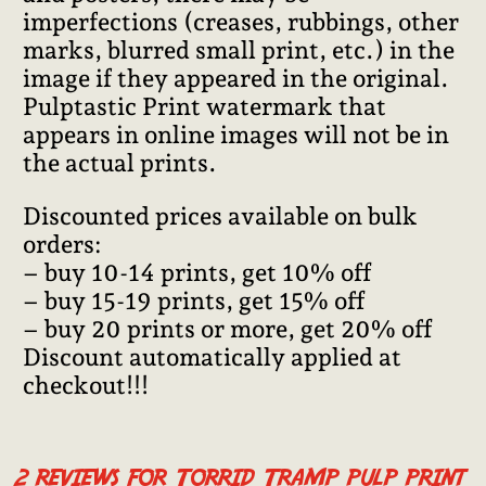
imperfections (creases, rubbings, other
marks, blurred small print, etc.) in the
image if they appeared in the original.
Pulptastic Print watermark that
appears in online images will not be in
the actual prints.
Discounted prices available on bulk
orders:
– buy 10-14 prints, get 10% off
– buy 15-19 prints, get 15% off
– buy 20 prints or more, get 20% off
Discount automatically applied at
checkout!!!
2 reviews for
Torrid Tramp pulp print