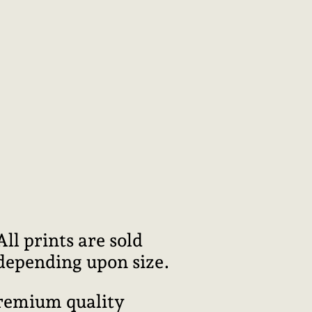
l prints are sold
 depending upon size.
premium quality