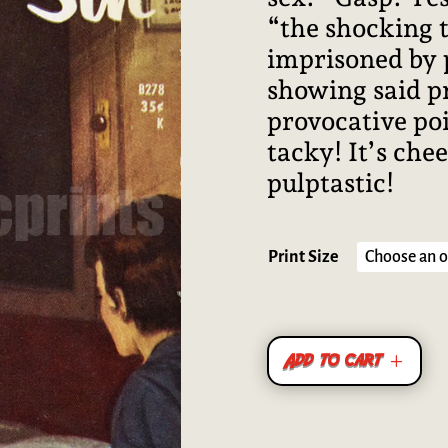
“the shocking ta
imprisoned by 
showing said pr
provocative poi
tacky! It’s chee
pulptastic!
Print Size
Add to cart