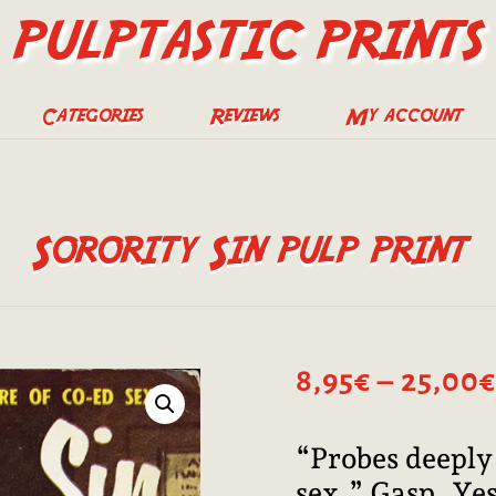
PULPTASTIC PRINTS
Categories
Reviews
My account
Sorority Sin pulp print
8,95
€
–
25,00
€
“Probes deeply 
sex.” Gasp. Yes,