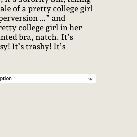
le of a pretty college girl
perversion …” and
etty college girl in her
nted bra, natch. It’s
sy! It’s trashy! It’s