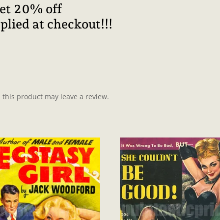
get 20% off
plied at checkout!!!
this product may leave a review.