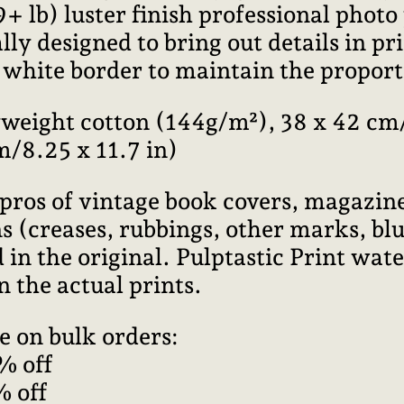
lb) luster finish professional photo
ally designed to bring out details in pr
l white border to maintain the proport
weight cotton (144g/m²), 38 x 42 cm/
m/8.25 x 11.7 in)
pros of vintage book covers, magazine
 (creases, rubbings, other marks, blur
 in the original. Pulptastic Print wa
n the actual prints.
e on bulk orders:
% off
% off