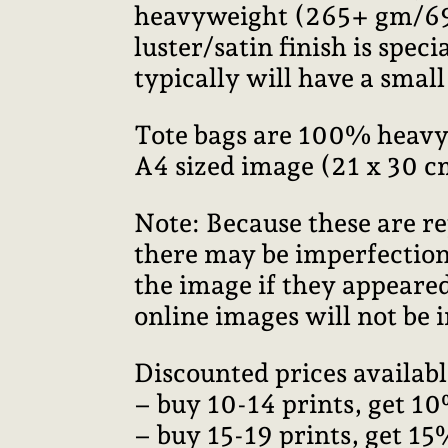
heavyweight (265+ gm/69+ 
luster/satin finish is speci
typically will have a smal
Tote bags are 100% heavy
A4 sized image (21 x 30 c
Note: Because these are re
there may be imperfections
the image if they appeared
online images will not be i
Discounted prices availabl
– buy 10-14 prints, get 10
– buy 15-19 prints, get 15