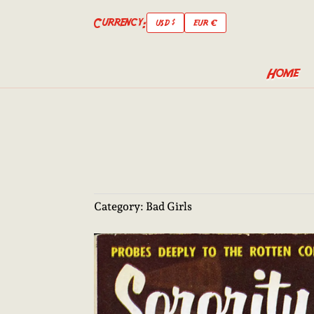
Currency:
USD $
EUR €
Home
Category:
Bad Girls