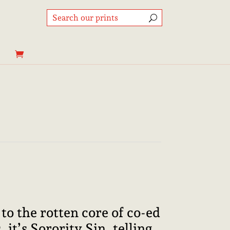
Price
range:
8,95€
through
to the rotten core of co-ed
25,00€
 it’s Sorority Sin, telling