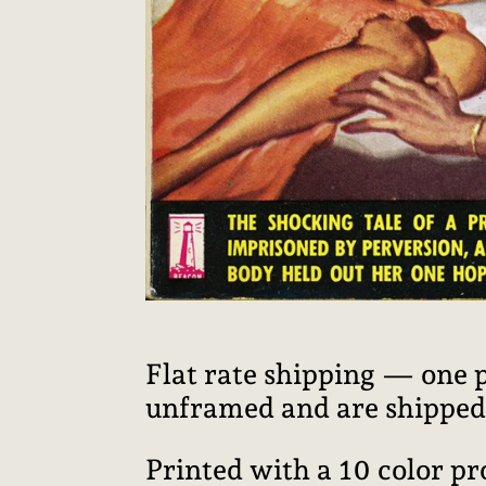
Flat rate shipping — one 
unframed and are shipped i
Printed with a 10 color p