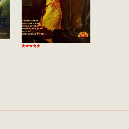
Rated
5.00
out of 5