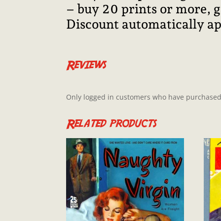
– buy 20 prints or more, 
Discount automatically ap
Reviews
Only logged in customers who have purchased 
Related products