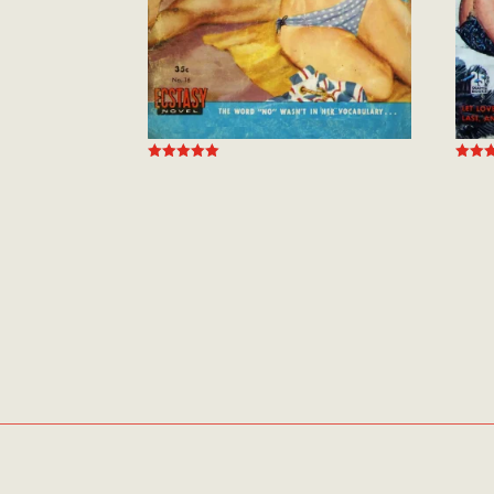
Rated
Rated
5.00
5.00
out of 5
out of