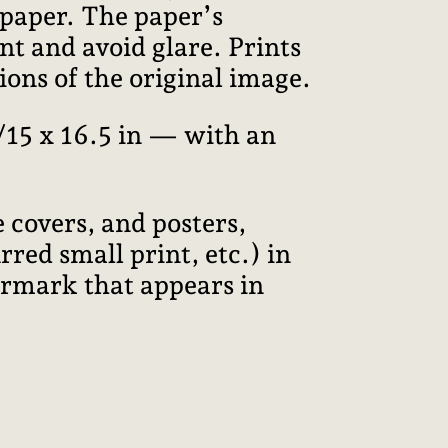
 paper. The paper’s
int and avoid glare. Prints
ions of the original image.
15 x 16.5 in — with an
 covers, and posters,
red small print, etc.) in
termark that appears in