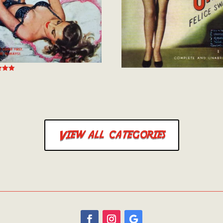
 5
View all categories