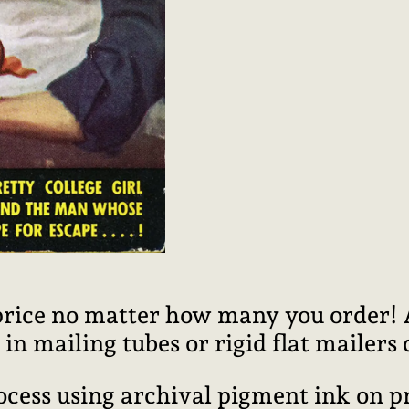
price no matter how many you order! Al
n mailing tubes or rigid flat mailers
rocess using archival pigment ink on 