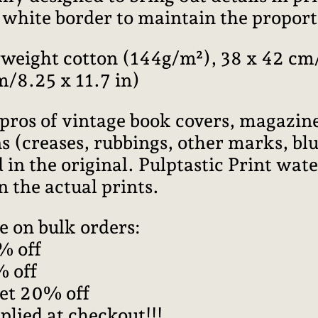
l white border to maintain the proport
weight cotton (144g/m²), 38 x 42 cm/
m/8.25 x 11.7 in)
pros of vintage book covers, magazine
 (creases, rubbings, other marks, blur
 in the original. Pulptastic Print wa
n the actual prints.
e on bulk orders:
% off
% off
get 20% off
plied at checkout!!!