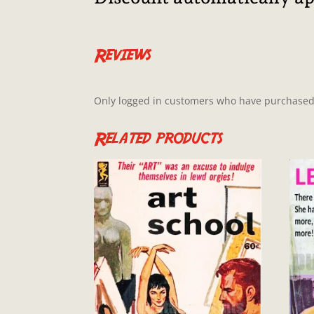
Reviews
Only logged in customers who have purchased 
Related products