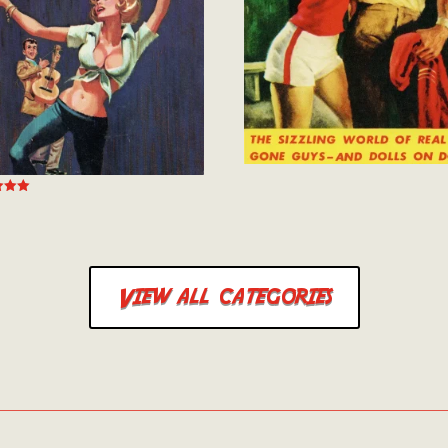
 5
View all categories