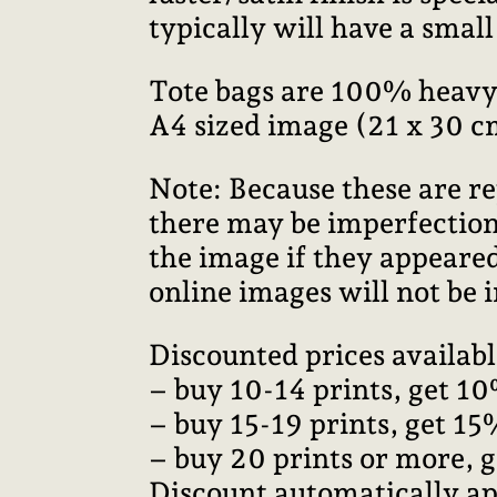
typically will have a smal
Tote bags are 100% heavy
A4 sized image (21 x 30 c
Note: Because these are re
there may be imperfections
the image if they appeared
online images will not be i
Discounted prices availabl
– buy 10-14 prints, get 10
– buy 15-19 prints, get 15
– buy 20 prints or more, 
Discount automatically ap