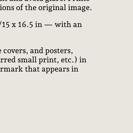
ions of the original image.
15 x 16.5 in — with an
 covers, and posters,
red small print, etc.) in
termark that appears in