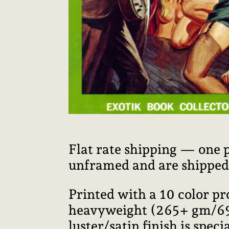
Flat rate shipping — one 
unframed and are shipped i
Printed with a 10 color p
heavyweight (265+ gm/69+ 
luster/satin finish is speci