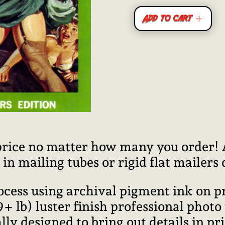
Add to cart
price no matter how many you order! Al
n mailing tubes or rigid flat mailers
rocess using archival pigment ink on 
lb) luster finish professional photo
ally designed to bring out details in pr