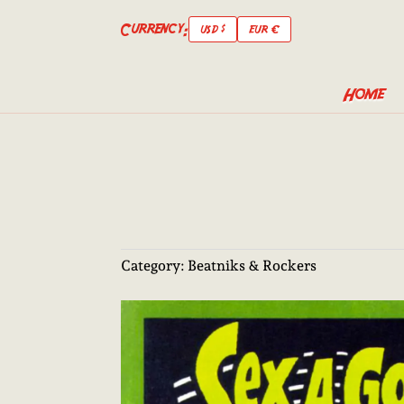
Currency:
USD $
EUR €
Home
Category:
Beatniks & Rockers