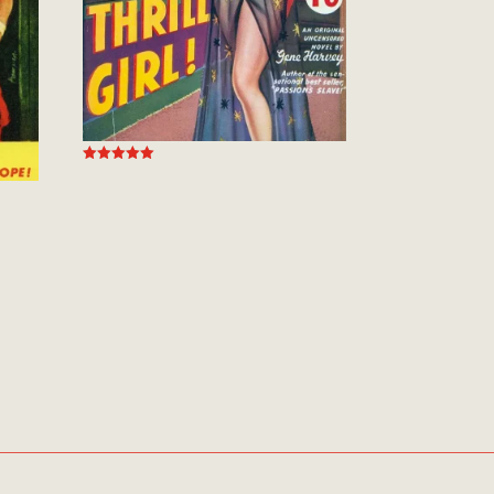
Rated
5.00
out of 5