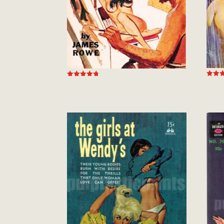
Rated
Rated
5.00
4.78
out of
out of 5