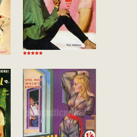
Rated
5.00
out of 5