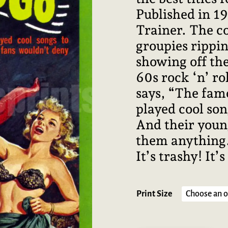
Published in 1
Trainer. The c
groupies rippin
showing off the
60s rock ‘n’ ro
says, “The famo
played cool son
And their youn
them anything.”
It’s trashy! It’s
Print Size