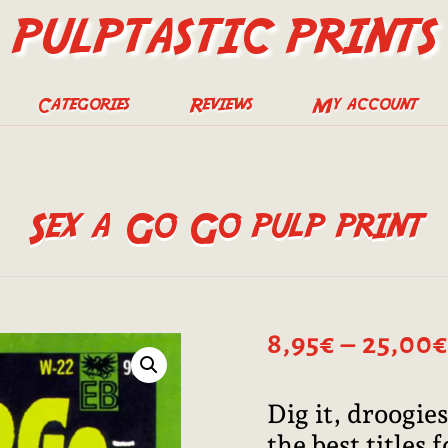
PULPTASTIC PRINTS
Categories
Reviews
My account
Sex a Go Go pulp print
8,95
€
–
25,00
€
Dig it, droogies
the best titles