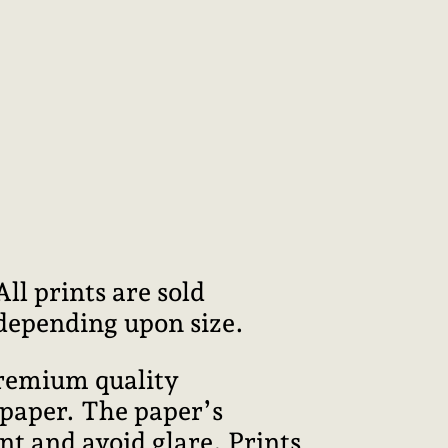
l prints are sold
 depending upon size.
premium quality
 paper. The paper’s
int and avoid glare. Prints