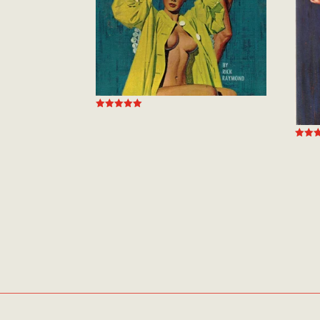
Rated
5.00
out of 5
Rated
5.00
out of