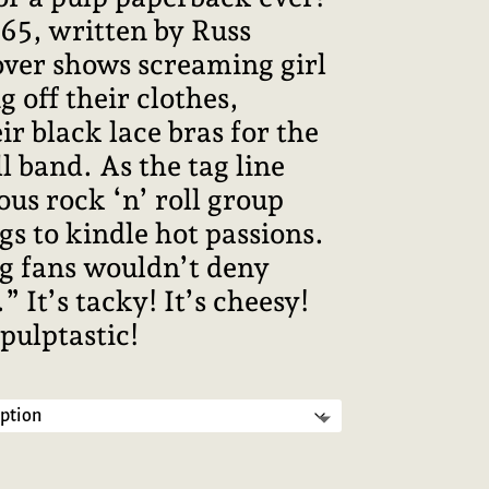
965, written by Russ
over shows screaming girl
g off their clothes,
ir black lace bras for the
ll band. As the tag line
us rock ‘n’ roll group
gs to kindle hot passions.
g fans wouldn’t deny
 It’s tacky! It’s cheesy!
 pulptastic!