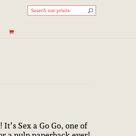
Price
range:
8,95€
through
! It’s Sex a Go Go, one of
25,00€
 for a pulp paperback ever!