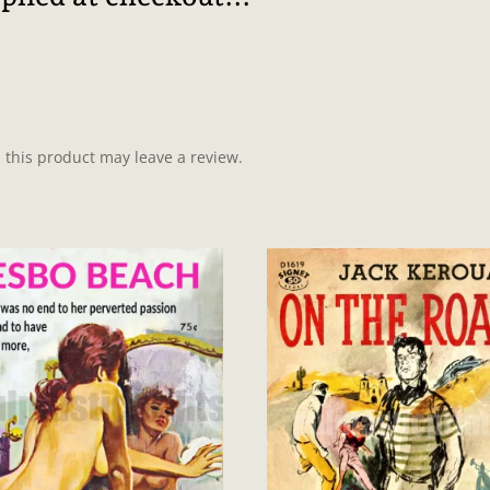
this product may leave a review.