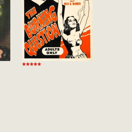
Rated
5.00
out of 5