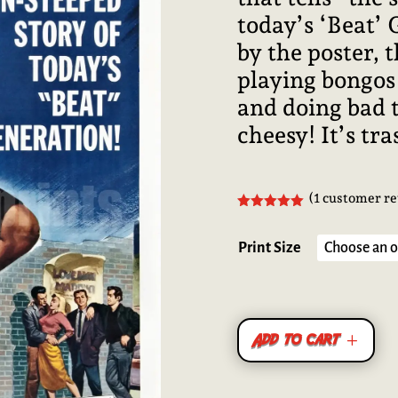
today’s ‘Beat’
by the poster, 
playing bongos
and doing bad t
cheesy! It’s tra
(
1
customer re
Rated
5.00
out of 5
based on
Print Size
customer
rating
Add to cart