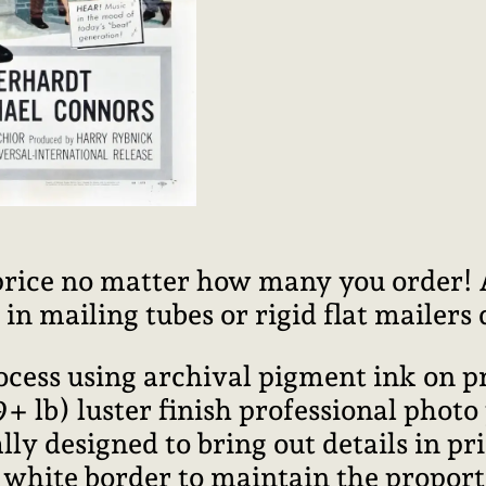
price no matter how many you order! Al
n mailing tubes or rigid flat mailers
rocess using archival pigment ink on 
lb) luster finish professional photo
ally designed to bring out details in pr
l white border to maintain the proport