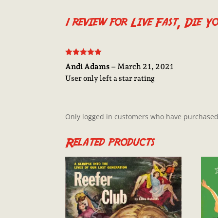
1 review for
Live Fast, Die Y
Rated
5
out
Andi Adams
–
March 21, 2021
of 5
User only left a star rating
Only logged in customers who have purchased 
Related products