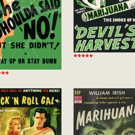
Rated
5.00
out of 5
 5