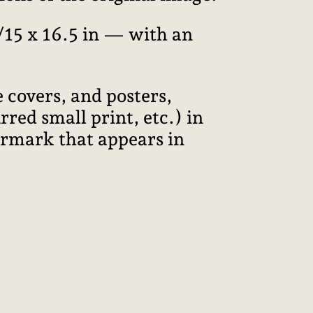
15 x 16.5 in — with an
 covers, and posters,
red small print, etc.) in
termark that appears in