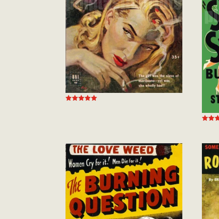
Rated
5.00
out of 5
Rated
5.00
out of