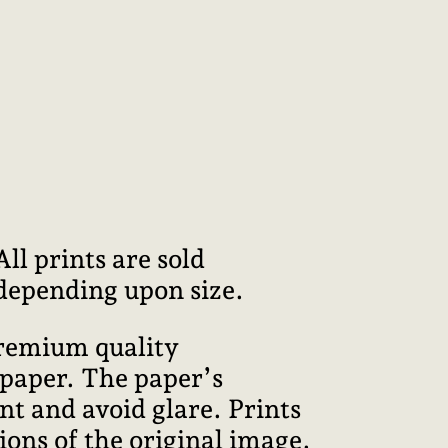
l prints are sold
 depending upon size.
premium quality
 paper. The paper’s
int and avoid glare. Prints
ions of the original image.