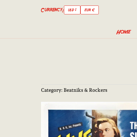
Currency:
USD $
EUR €
Home
Category:
Beatniks & Rockers