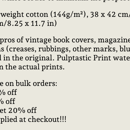
weight cotton (144g/m²), 38 x 42 cm/
m/8.25 x 11.7 in)
pros of vintage book covers, magazine
 (creases, rubbings, other marks, blur
 in the original. Pulptastic Print wa
n the actual prints.
e on bulk orders:
% off
% off
get 20% off
plied at checkout!!!