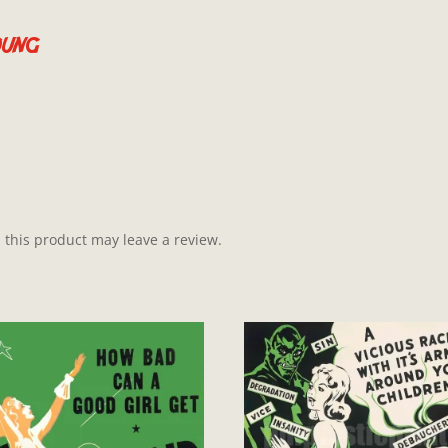
oung
this product may leave a review.