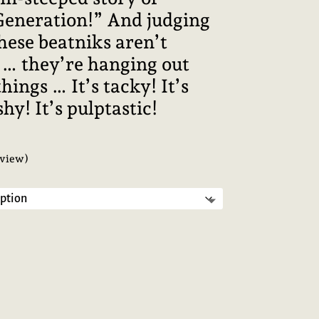
 Generation!” And judging
these beatniks aren’t
 … they’re hanging out
hings … It’s tacky! It’s
shy! It’s pulptastic!
view)