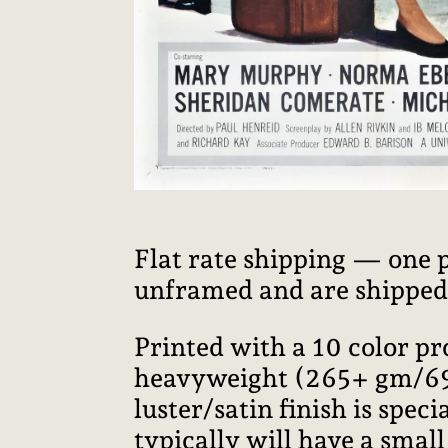
Flat rate shipping — one 
unframed and are shipped i
Printed with a 10 color p
heavyweight (265+ gm/69+ 
luster/satin finish is speci
typically will have a smal