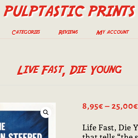
PULPTASTIC PRINTS
Categories
Reviews
My account
Live Fast, Die Young
8,95
€
–
25,00
€
Life Fast, Die
that tells “the 