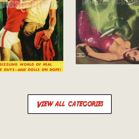
View all categories