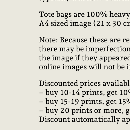
Tote bags are 100% heavy
A4 sized image (21 x 30 c
Note: Because these are re
there may be imperfections
the image if they appeared
online images will not be i
Discounted prices availabl
– buy 10-14 prints, get 10
– buy 15-19 prints, get 15
– buy 20 prints or more, 
Discount automatically ap