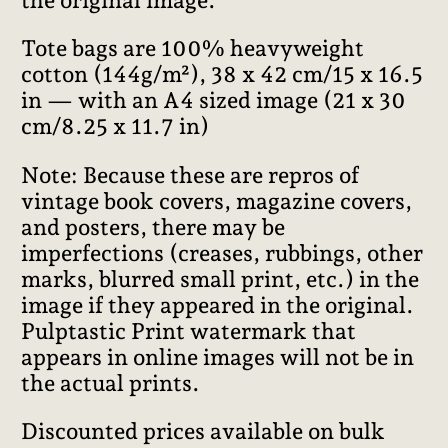
the original image.
Tote bags are 100% heavyweight
cotton (144g/m²), 38 x 42 cm/15 x 16.5
in — with an A4 sized image (21 x 30
cm/8.25 x 11.7 in)
Note: Because these are repros of
vintage book covers, magazine covers,
and posters, there may be
imperfections (creases, rubbings, other
marks, blurred small print, etc.) in the
image if they appeared in the original.
Pulptastic Print watermark that
appears in online images will not be in
the actual prints.
Discounted prices available on bulk