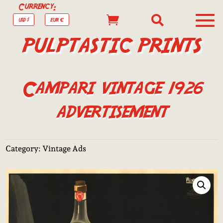
Currency:


USD $
EUR €
PULPTASTIC PRINTS
Campari vintage 1926
advertisement
Category:
Vintage Ads