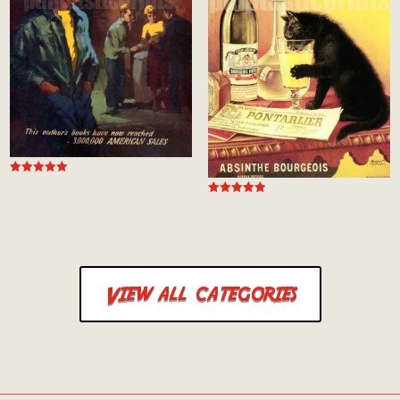
Rated
5.00
Rated
out of 5
5.00
out of 5
View all categories