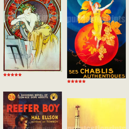
Rated
5.00
Rated
out of 5
5.00
out of 5