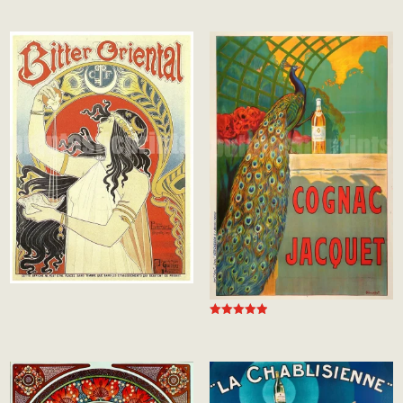
5.00
out of 5
Rated
5.00
out of 5