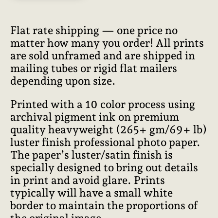
Flat rate shipping — one price no
matter how many you order! All prints
are sold unframed and are shipped in
mailing tubes or rigid flat mailers
depending upon size.
Printed with a 10 color process using
archival pigment ink on premium
quality heavyweight (265+ gm/69+ lb)
luster finish professional photo paper.
The paper’s luster/satin finish is
specially designed to bring out details
in print and avoid glare. Prints
typically will have a small white
border to maintain the proportions of