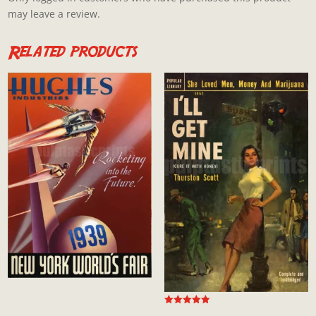
may leave a review.
Related products
Rated