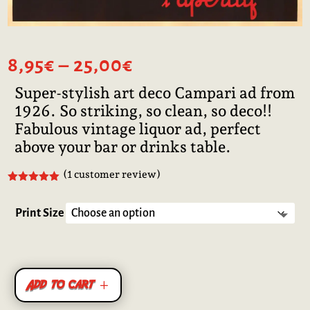
Price
8,95
€
–
25,00
€
range:
Super-stylish art deco Campari ad from
8,95€
1926. So striking, so clean, so deco!!
through
25,00€
Fabulous vintage liquor ad, perfect
above your bar or drinks table.
(
1
customer review)
Rated
5.00
out of 5
based on
Print Size
customer
rating
Add to cart