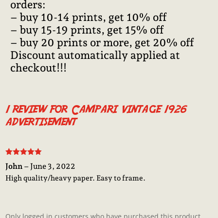
orders:
– buy 10-14 prints, get 10% off
– buy 15-19 prints, get 15% off
– buy 20 prints or more, get 20% off
Discount automatically applied at
checkout!!!
1 review for
Campari vintage 1926
advertisement
Rated
5
out
John
–
June 3, 2022
of 5
High quality/heavy paper. Easy to frame.
Only logged in customers who have purchased this product