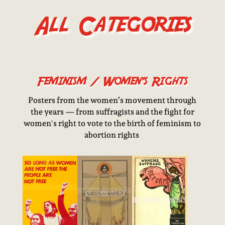
All Categories
Feminism / Women’s Rights
Posters from the women’s movement through
the years — from suffragists and the fight for
women's right to vote to the birth of feminism to
abortion rights