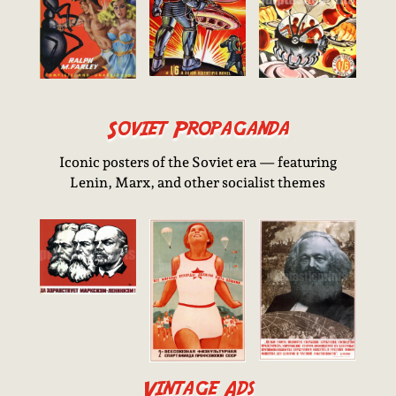
Soviet Propaganda
Iconic posters of the Soviet era — featuring
Lenin, Marx, and other socialist themes
Vintage Ads