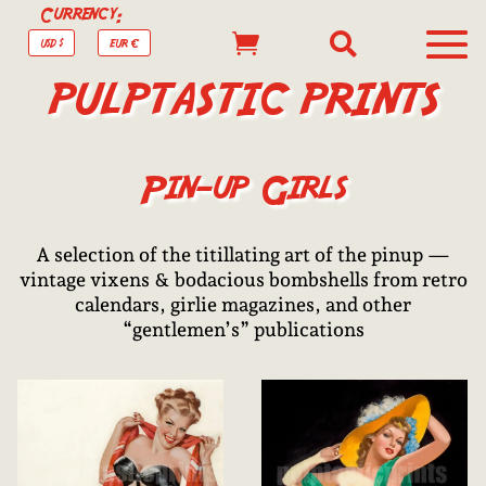
Currency:


USD $
EUR €
PULPTASTIC PRINTS
Pin-up Girls
A selection of the titillating art of the pinup —
vintage vixens & bodacious bombshells from retro
calendars, girlie magazines, and other
“gentlemen’s” publications