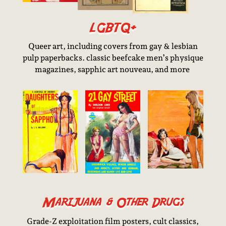
LGBTQ+
Queer art, including covers from gay & lesbian
pulp paperbacks. classic beefcake men’s physique
magazines, sapphic art nouveau, and more
Marijuana & Other Drugs
Grade-Z exploitation film posters, cult classics,