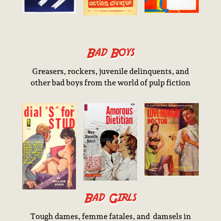
Bad Boys
Greasers, rockers, juvenile delinquents, and
other bad boys from the world of pulp fiction
Bad Girls
Tough dames, femme fatales, and damsels in