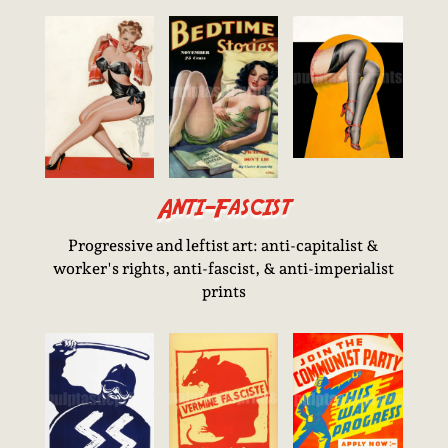
Anti-Fascist
Progressive and leftist art: anti-capitalist &
worker's rights, anti-fascist, & anti-imperialist
prints