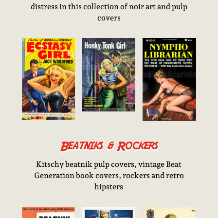
distress in this collection of noir art and pulp
covers
Beatniks & Rockers
Kitschy beatnik pulp covers, vintage Beat
Generation book covers, rockers and retro
hipsters