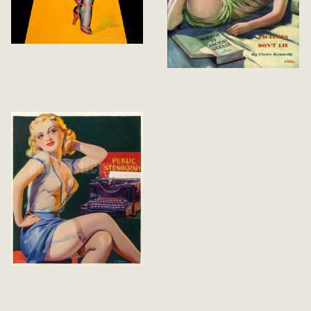
Through the
Keyhole
Bedtime Stories
Tattle Tales Cover
Winter 1937