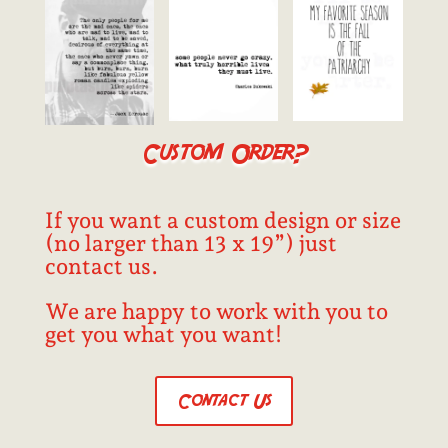
Custom Order?
If you want a custom design or size
(no larger than 13 x 19”) just
contact us.
We are happy to work with you to
get you what you want!
Contact Us