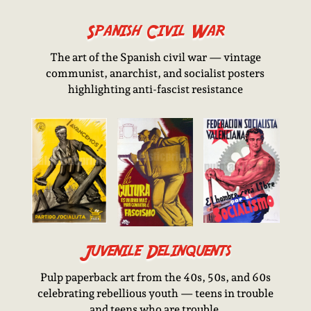
Spanish Civil War
The art of the Spanish civil war — vintage
communist, anarchist, and socialist posters
highlighting anti-fascist resistance
Juvenile Delinquents
Pulp paperback art from the 40s, 50s, and 60s
celebrating rebellious youth — teens in trouble
and teens who are trouble