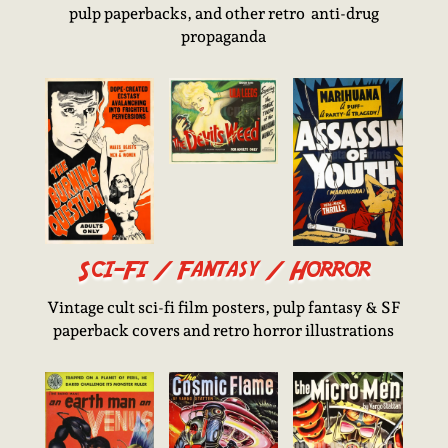
pulp paperbacks, and other retro anti-drug
propaganda
Sci-Fi / Fantasy / Horror
Vintage cult sci-fi film posters, pulp fantasy & SF
paperback covers and retro horror illustrations