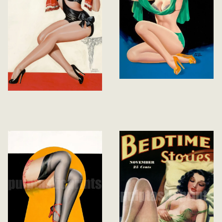
Eyeful Magazine
May 1947
Silk Stockings and
High Heels