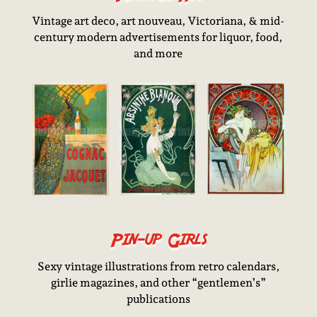
Vintage art deco, art nouveau, Victoriana, & mid-
century modern advertisements for liquor, food,
and more
Pin-up Girls
Sexy vintage illustrations from retro calendars,
girlie magazines, and other “gentlemen’s”
publications