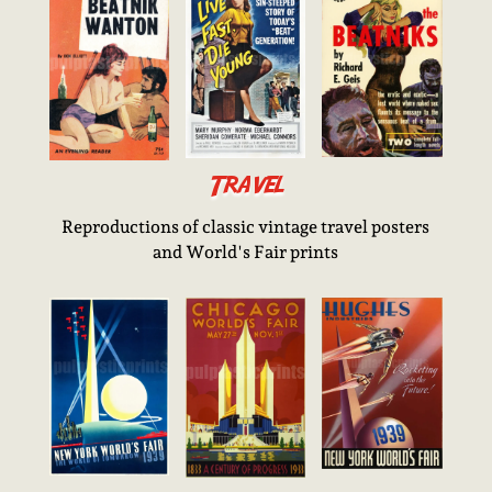
Travel
Reproductions of classic vintage travel posters
and World's Fair prints