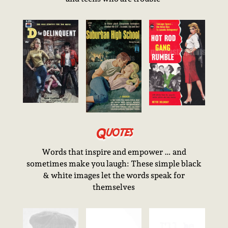
Quotes
Words that inspire and empower … and
sometimes make you laugh: These simple black
& white images let the words speak for
themselves