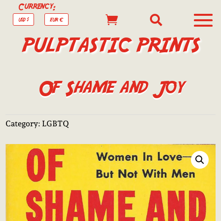
Currency:


USD $
EUR €
PULPTASTIC PRINTS
Of Shame and Joy
Category:
LGBTQ