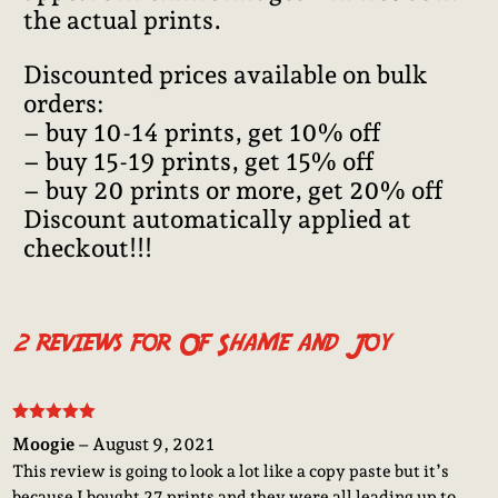
the actual prints.
Discounted prices available on bulk
orders:
– buy 10-14 prints, get 10% off
– buy 15-19 prints, get 15% off
– buy 20 prints or more, get 20% off
Discount automatically applied at
checkout!!!
2 reviews for
Of Shame and Joy
Rated
5
out
Moogie
–
August 9, 2021
of 5
This review is going to look a lot like a copy paste but it’s
because I bought 27 prints and they were all leading up to