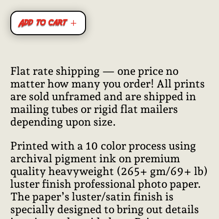
Add to cart
Flat rate shipping — one price no
matter how many you order! All prints
are sold unframed and are shipped in
mailing tubes or rigid flat mailers
depending upon size.
Printed with a 10 color process using
archival pigment ink on premium
quality heavyweight (265+ gm/69+ lb)
luster finish professional photo paper.
The paper’s luster/satin finish is
specially designed to bring out details