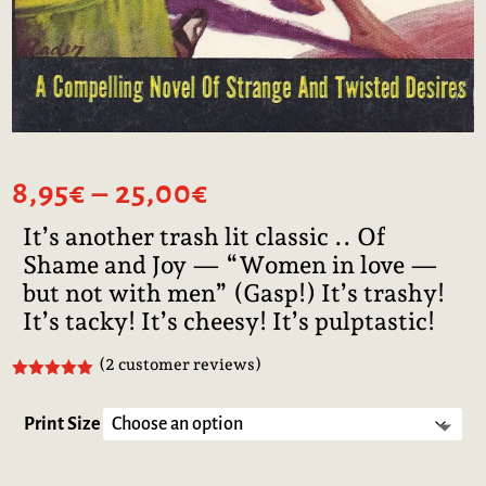
Price
8,95
€
–
25,00
€
range:
It’s another trash lit classic .. Of
8,95€
Shame and Joy — “Women in love —
through
25,00€
but not with men” (Gasp!) It’s trashy!
It’s tacky! It’s cheesy! It’s pulptastic!
(
2
customer reviews)
Rated
5.00
out of 5
based on
Print Size
customer
ratings