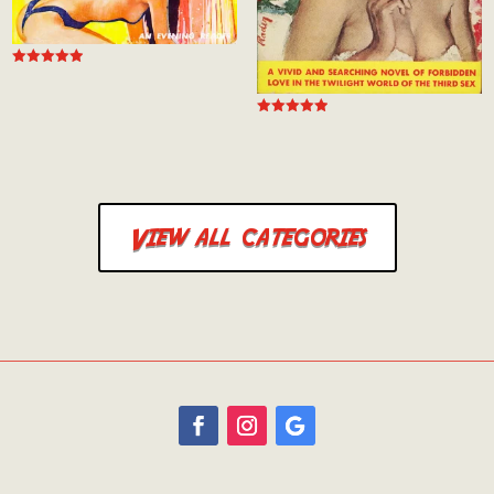
Rated
4.94
out of 5
Rated
5.00
out of 5
View all categories