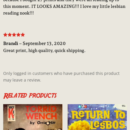
this moment. IT LOOKS AMAZING!!! I love my little lesbian
reading nook!!!
Rated
5
out
Brandi
–
September 13, 2020
of 5
Great print, high quality, quick shipping.
Only logged in customers who have purchased this product
may leave a review.
Related products