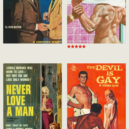
Rated
5.00
out of 5