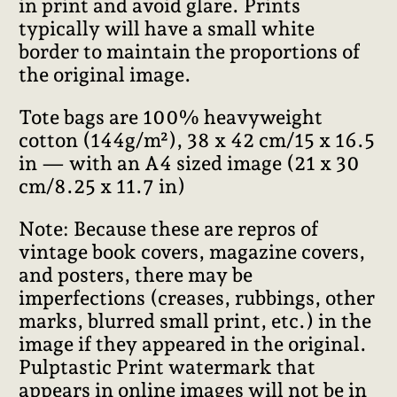
in print and avoid glare. Prints
typically will have a small white
border to maintain the proportions of
the original image.
Tote bags are 100% heavyweight
cotton (144g/m²), 38 x 42 cm/15 x 16.5
in — with an A4 sized image (21 x 30
cm/8.25 x 11.7 in)
Note: Because these are repros of
vintage book covers, magazine covers,
and posters, there may be
imperfections (creases, rubbings, other
marks, blurred small print, etc.) in the
image if they appeared in the original.
Pulptastic Print watermark that
appears in online images will not be in