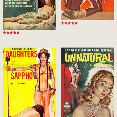
Rated
5.00
out of 5
Rated
5.00
out of 5