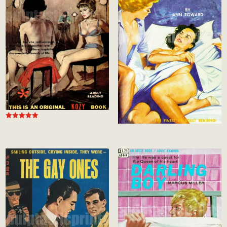
Rated
5.00
out of 5