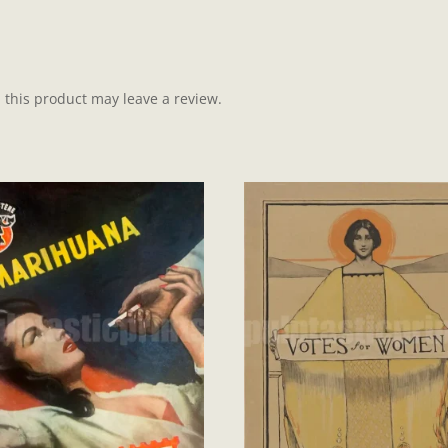
this product may leave a review.