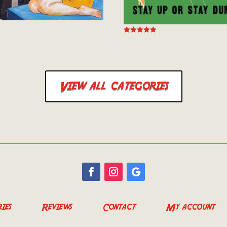
Rated
5.00
out of 5
View all categories
ies
Reviews
Contact
My account