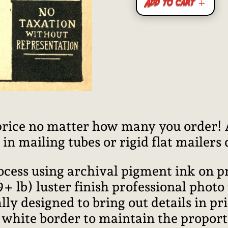
Add to cart
price no matter how many you order! Al
n mailing tubes or rigid flat mailers
rocess using archival pigment ink on 
lb) luster finish professional photo
ally designed to bring out details in pr
l white border to maintain the proport