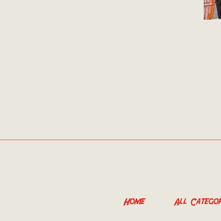
Home
All Categor