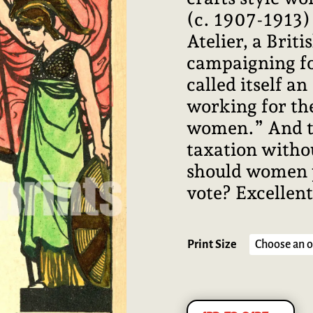
(c. 1907-1913) 
Atelier, a Briti
campaigning fo
called itself a
working for th
women.” And the
taxation witho
should women p
vote? Excellent
Print Size