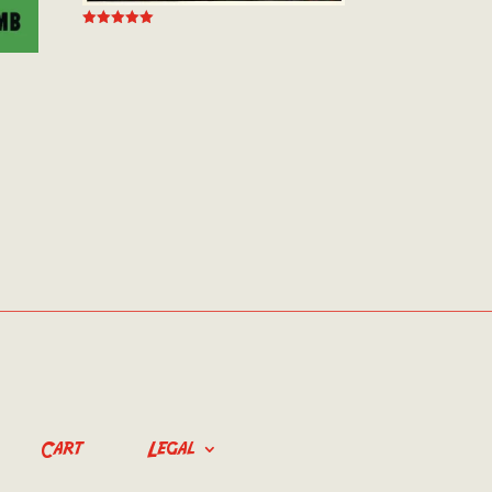
Rated
5.00
out of 5
Cart
Legal