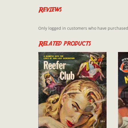
Reviews
Only logged in customers who have purchased 
Related products