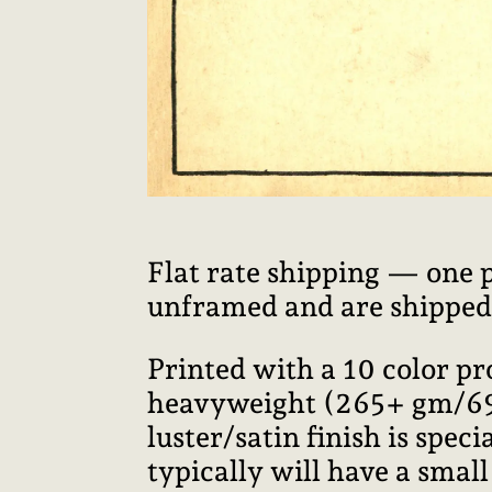
Flat rate shipping — one 
unframed and are shipped i
Printed with a 10 color p
heavyweight (265+ gm/69+ 
luster/satin finish is speci
typically will have a smal