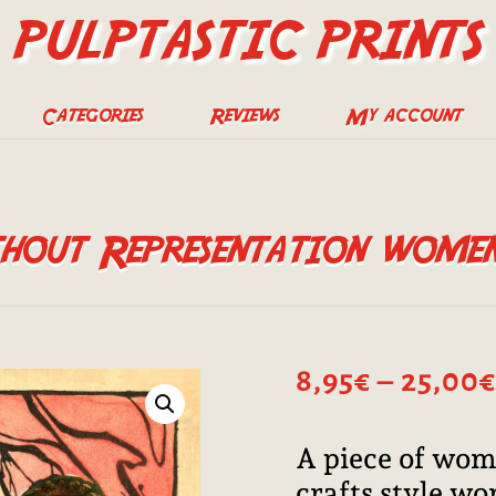
PULPTASTIC PRINTS
Categories
Reviews
My account
out Representation women’
8,95
€
–
25,00
€
A piece of wome
crafts style wo