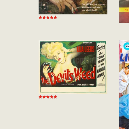
Rated
5.00
out of 5
Rated
5.00
out of 5