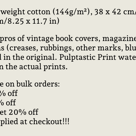
weight cotton (144g/m²), 38 x 42 cm/
m/8.25 x 11.7 in)
pros of vintage book covers, magazine
 (creases, rubbings, other marks, blur
 in the original. Pulptastic Print wa
n the actual prints.
e on bulk orders:
% off
% off
get 20% off
plied at checkout!!!