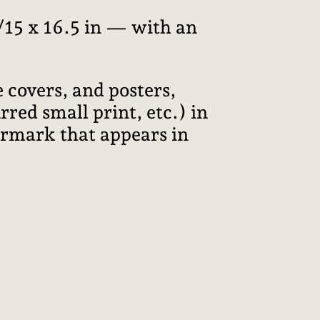
15 x 16.5 in — with an
 covers, and posters,
red small print, etc.) in
termark that appears in