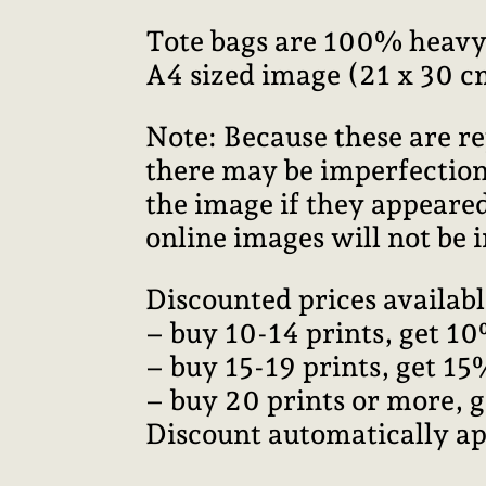
Tote bags are 100% heavy
A4 sized image (21 x 30 c
Note: Because these are re
there may be imperfections
the image if they appeared
online images will not be i
Discounted prices availabl
– buy 10-14 prints, get 10
– buy 15-19 prints, get 15
– buy 20 prints or more, 
Discount automatically ap