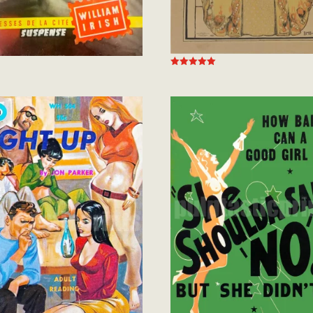
Rated
5.00
out of 5