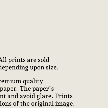
l prints are sold
 depending upon size.
premium quality
 paper. The paper’s
int and avoid glare. Prints
ions of the original image.