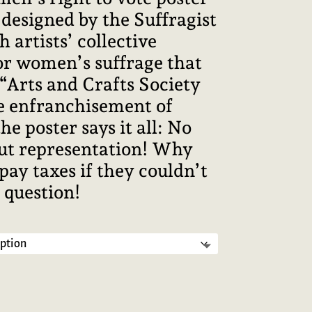
designed by the Suffragist
sh artists’ collective
r women’s suffrage that
n “Arts and Crafts Society
e enfranchisement of
 poster says it all: No
ut representation! Why
ay taxes if they couldn’t
 question!