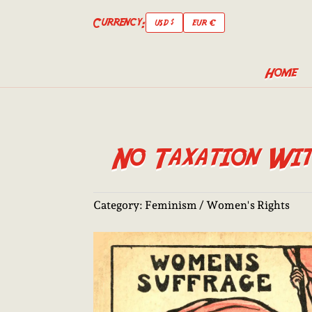
Currency:
USD $
EUR €
Home
No Taxation With
Category:
Feminism / Women's Rights