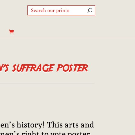
s suffrage poster
Price
range:
8,95€
through
n’s history! This arts and
25,00€
men’s right to vote poster