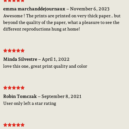
Rated
5
out
emma marchanddejournaux
–
November 6, 2023
of 5
Awesome ! The prints are printed on very thick paper.. but
beyond the quality of the paper, what a pleasure to see the
different reproductions hung at home!
Rated
5
out
Minda Silvestre
–
April 1, 2022
of 5
love this one, great print quality and color
Rated
5
out
Robin Tomczak
–
September 8, 2021
of 5
User only left a star rating