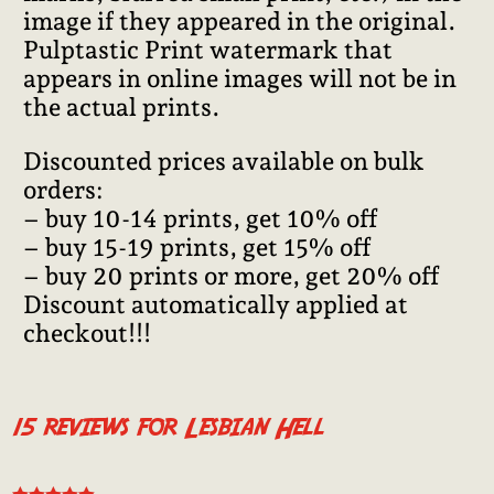
image if they appeared in the original.
Pulptastic Print watermark that
appears in online images will not be in
the actual prints.
Discounted prices available on bulk
orders:
– buy 10-14 prints, get 10% off
– buy 15-19 prints, get 15% off
– buy 20 prints or more, get 20% off
Discount automatically applied at
checkout!!!
15 reviews for
Lesbian Hell