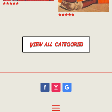
Rated
5.00
out of 5
Rated
5.00
out of 5
View all categories