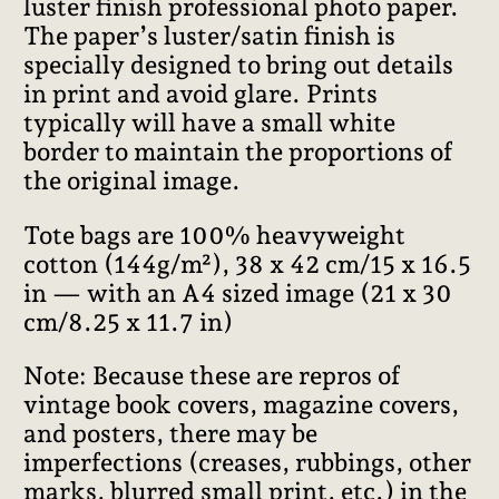
luster finish professional photo paper.
The paper’s luster/satin finish is
specially designed to bring out details
in print and avoid glare. Prints
typically will have a small white
border to maintain the proportions of
the original image.
Tote bags are 100% heavyweight
cotton (144g/m²), 38 x 42 cm/15 x 16.5
in — with an A4 sized image (21 x 30
cm/8.25 x 11.7 in)
Note: Because these are repros of
vintage book covers, magazine covers,
and posters, there may be
imperfections (creases, rubbings, other
marks, blurred small print, etc.) in the