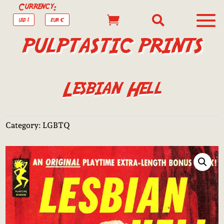
Currency:


USD $
EUR €
PULPTASTIC PRINTS
Lesbian Hell
Category:
LGBTQ