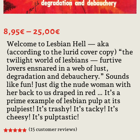
Price
8,95
€
–
25,00
€
range:
Welcome to Lesbian Hell — aka
8,95€
(according to the lurid cover copy) “the
through
25,00€
twilight world of lesbians — furtive
lovers ensnared in a web of lust,
degradation and debauchery.” Sounds
like fun! Just dig the nude woman with
her back to us draped in red … It’s a
prime example of lesbian pulp at its
pulpiest! It’s trashy! It’s tacky! It’s
cheesy! It’s pulptastic!
(
15
customer reviews)
Rated
5.00