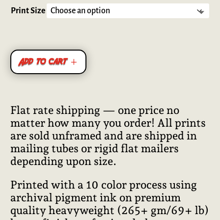
out of 5
based on
Print Size
customer
ratings
Add to cart
Flat rate shipping — one price no
matter how many you order! All prints
are sold unframed and are shipped in
mailing tubes or rigid flat mailers
depending upon size.
Printed with a 10 color process using
archival pigment ink on premium
quality heavyweight (265+ gm/69+ lb)