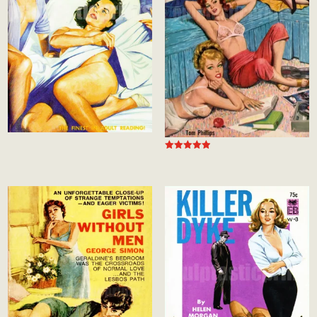
Rated
5.00
out of 5