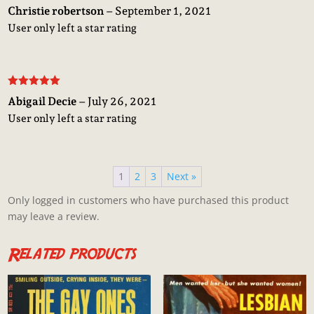
Rated
5
out
Christie robertson
–
September 1, 2021
of 5
User only left a star rating
Rated
5
out
Abigail Decie
–
July 26, 2021
of 5
User only left a star rating
1
2
3
Next »
Only logged in customers who have purchased this product
may leave a review.
Related products