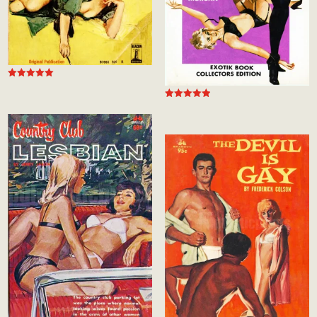
Rated
5.00
out of 5
Rated
5.00
out of 5