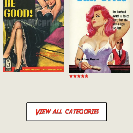
Rated
5.00
out of 5
View all categories