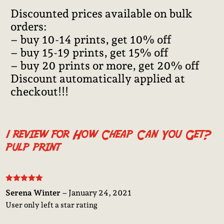
Discounted prices available on bulk
orders:
– buy 10-14 prints, get 10% off
– buy 15-19 prints, get 15% off
– buy 20 prints or more, get 20% off
Discount automatically applied at
checkout!!!
1 review for
How Cheap Can You Get?
pulp print
Rated
5
out
Serena Winter
–
January 24, 2021
of 5
User only left a star rating