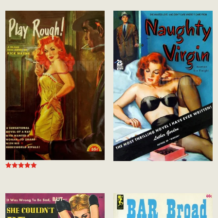
out of 5
Rated
5.00
out of 5