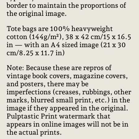
border to maintain the proportions of
the original image.
Tote bags are 100% heavyweight
cotton (144g/m²), 38 x 42 cm/15 x 16.5
in — with an A4 sized image (21 x 30
cm/8.25 x 11.7 in)
Note: Because these are repros of
vintage book covers, magazine covers,
and posters, there may be
imperfections (creases, rubbings, other
marks, blurred small print, etc.) in the
image if they appeared in the original.
Pulptastic Print watermark that
appears in online images will not be in
the actual prints.