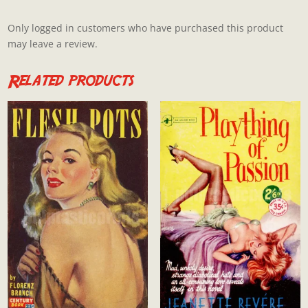
Only logged in customers who have purchased this product
may leave a review.
Related products