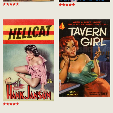
Rated
Rated
5.00
5.00
out of 5
out of 5
Rated
5.00