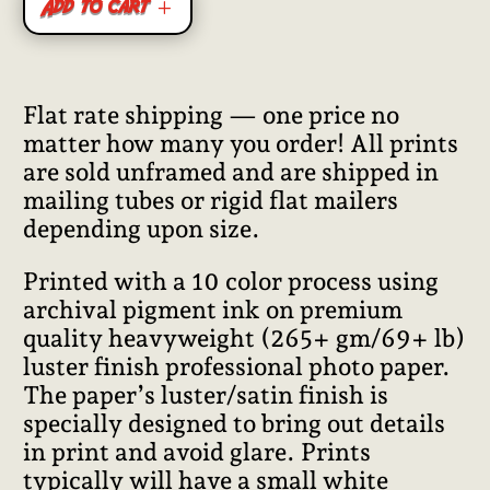
Add to cart
Flat rate shipping — one price no
matter how many you order! All prints
are sold unframed and are shipped in
mailing tubes or rigid flat mailers
depending upon size.
Printed with a 10 color process using
archival pigment ink on premium
quality heavyweight (265+ gm/69+ lb)
luster finish professional photo paper.
The paper’s luster/satin finish is
specially designed to bring out details
in print and avoid glare. Prints
typically will have a small white