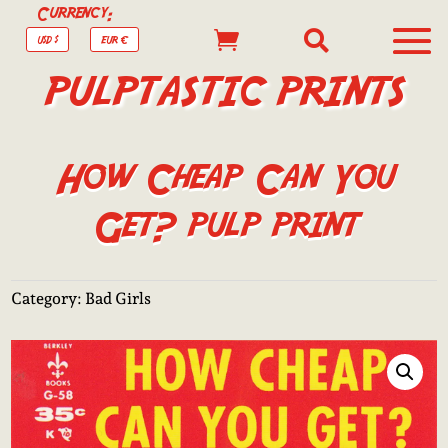
Currency:


USD $
EUR €
PULPTASTIC PRINTS
How Cheap Can You
Get? pulp print
Category:
Bad Girls