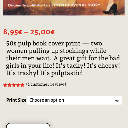
Price
8,95
€
–
25,00
€
range:
50s pulp book cover print — two
8,95€
women pulling up stockings while
through
25,00€
their men wait. A great gift for the bad
girls in your life! It’s tacky! It’s cheesy!
It’s trashy! It’s pulptastic!
(
1
customer review)
Rated
5.00
out of 5
based on
Print Size
customer
rating