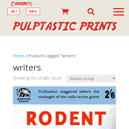
Currency:


USD $
EUR €
PULPTASTIC PRINTS
Home
/ Products tagged “writers”
writers
Showing the single result