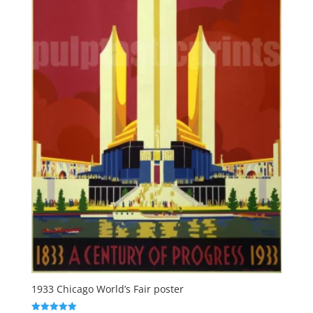
1933 Chicago World’s Fair poster