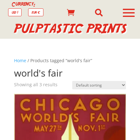
Currency:


USD $
EUR €
PULPTASTIC PRINTS
Home
/ Products tagged “world's fair”
world's fair
Showing all 3 results