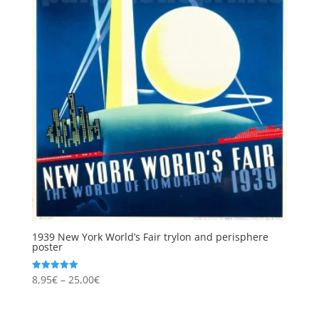
1939 New York World’s Fair trylon and perisphere
poster
Price
8,95
€
–
25,00
€
Rated
5.00
range:
out of 5
8,95€