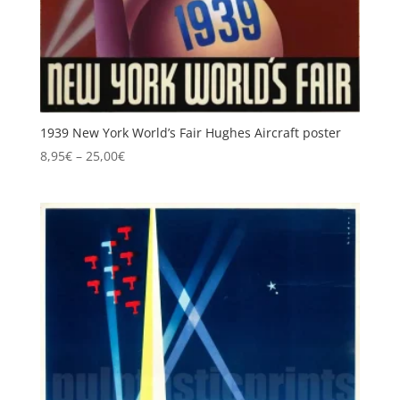
1939 New York World’s Fair Hughes Aircraft poster
Price
8,95
€
–
25,00
€
range:
8,95€
through
25,00€