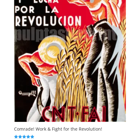
Comrade! Work & Fight for the Revolution!