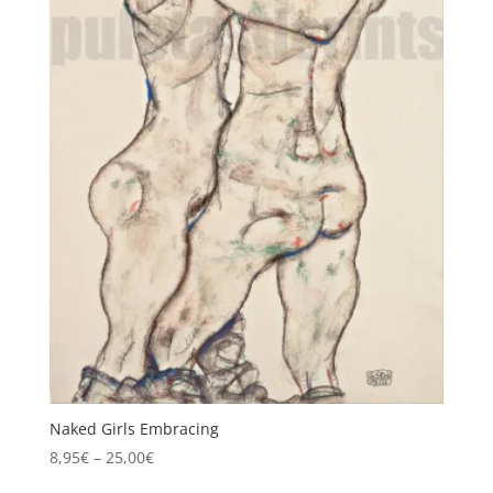
Naked Girls Embracing
Price
8,95
€
–
25,00
€
range: