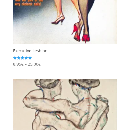
Executive Lesbian
Price
8,95
€
–
25,00
€
Rated
5.00
range:
out of 5
8,95€
through
25,00€