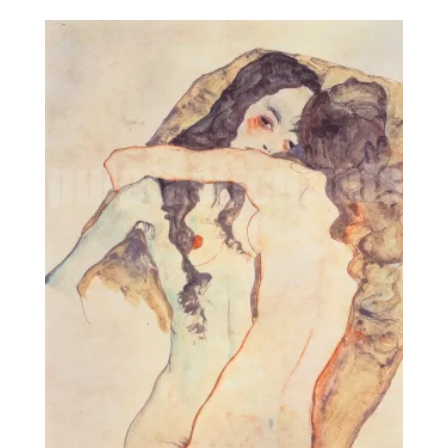
8,95€
through
25,00€