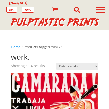
Currency:


USD $
EUR €
PULPTASTIC PRINTS
Home
/ Products tagged “work.”
work.
Showing all 4 results