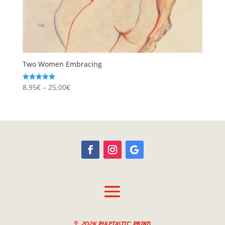
Two Women Embracing
Price
8,95
€
–
25,00
€
Rated
5.00
range:
out of 5
8,95€
through
25,00€
© 2024 Pulptastic Prints