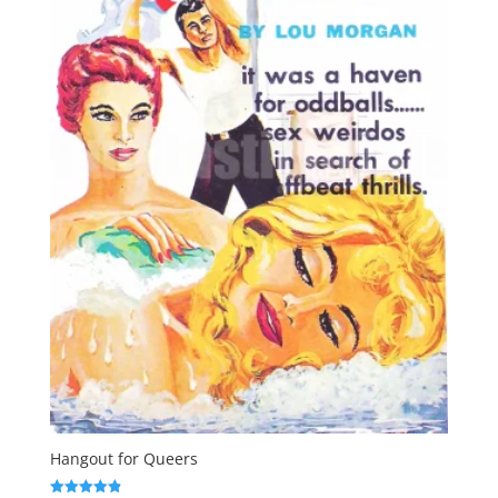
Hangout for Queers