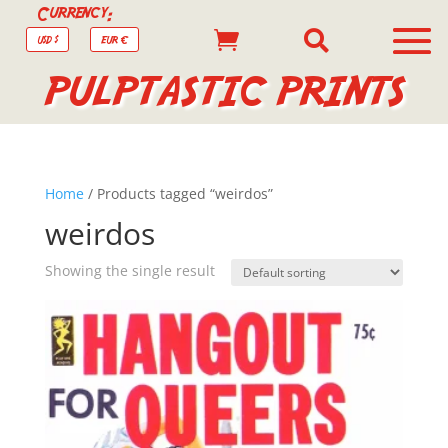
Currency:


USD $
EUR €
PULPTASTIC PRINTS
Home
/ Products tagged “weirdos”
weirdos
Showing the single result