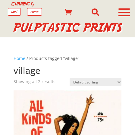
Currency:


USD $
EUR €
PULPTASTIC PRINTS
Home
/ Products tagged “village”
village
Showing all 2 results