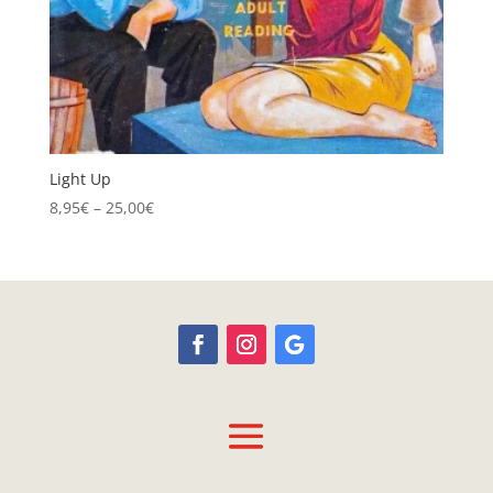
Light Up
Price
8,95
€
–
25,00
€
range:
8,95€
through
25,00€