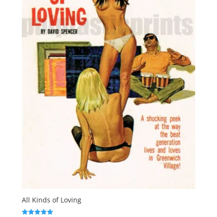
All Kinds of Loving