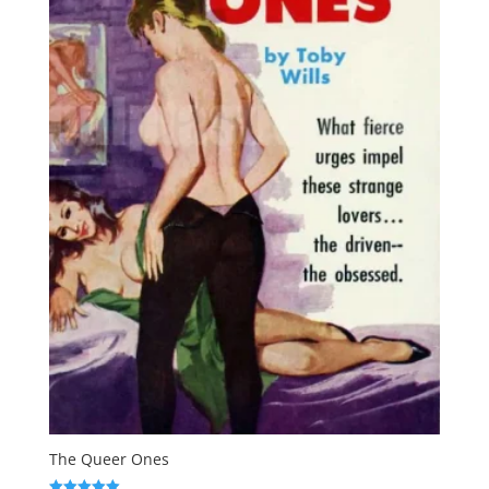
The Queer Ones