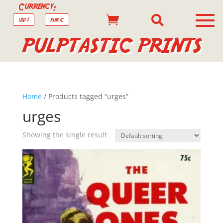
Currency:


USD $
EUR €
PULPTASTIC PRINTS
Home
/ Products tagged “urges”
urges
Showing the single result