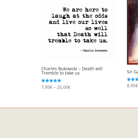
Charles Bukowski – Death will
Sir G
Tremble to take us
8,95
Rated
Price
7,95
€
–
25,00
€
Rated
5.00
5.00
out of
range:
out of 5
7,95€
through
25,00€