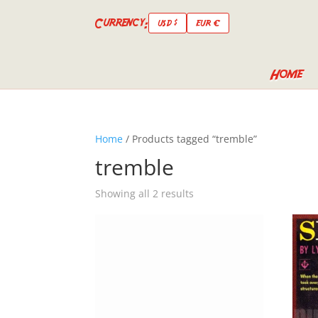
Currency:
USD $
EUR €
Home
Home
/ Products tagged “tremble”
tremble
Showing all 2 results