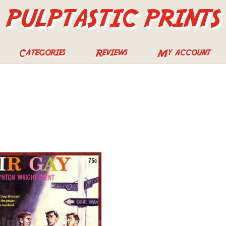
PULPTASTIC PRINTS
Categories
Reviews
My account