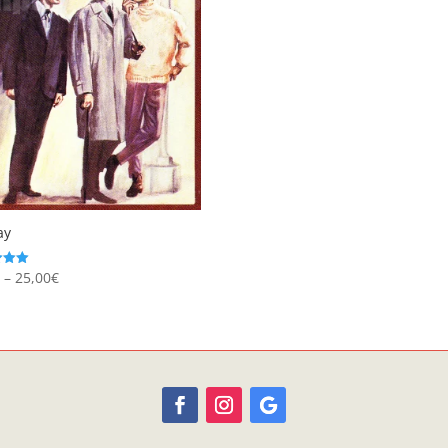
ay
Price
€
–
25,00
€
range:
 5
8,95€
through
25,00€