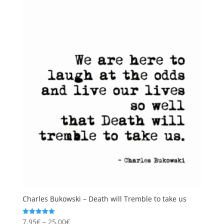
Charles Bukowski – Death will Tremble to take us
Price
7,95
€
–
25,00
€
Rated