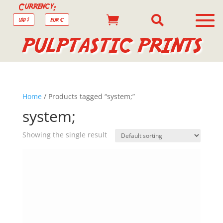
Currency:


USD $
EUR €
PULPTASTIC PRINTS
Home
/ Products tagged “system;”
system;
Showing the single result