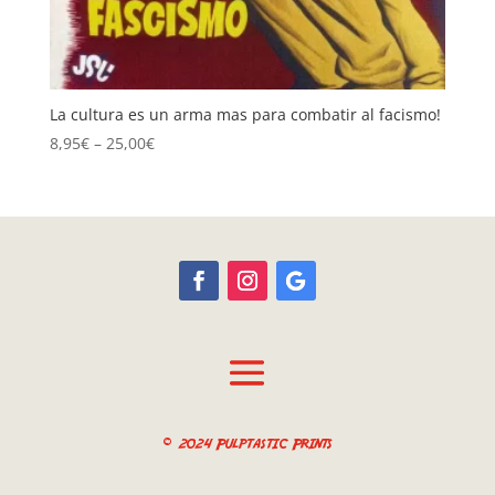
La cultura es un arma mas para combatir al facismo!
Price
8,95
€
–
25,00
€
range:
8,95€
through
25,00€
© 2024 Pulptastic Prints