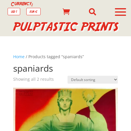
Currency:


USD $
EUR €
PULPTASTIC PRINTS
Home
/ Products tagged “spaniards”
spaniards
Showing all 2 results