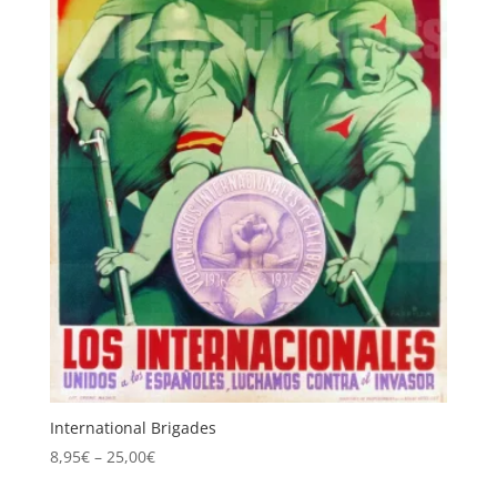
International Brigades
Price
8,95
€
–
25,00
€
range: