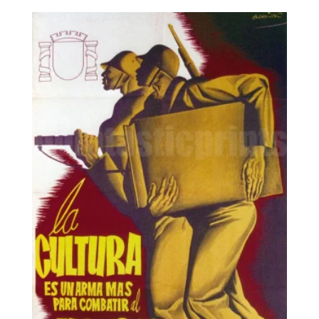
8,95€
through
25,00€