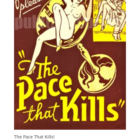
The Pace That Kills!