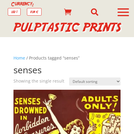
Currency:


USD $
EUR €
PULPTASTIC PRINTS
Home
/ Products tagged “senses”
senses
Showing the single result