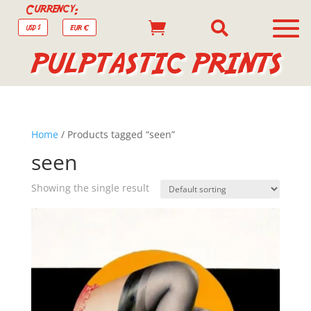
Currency:


USD $
EUR €
PULPTASTIC PRINTS
Home
/ Products tagged “seen”
seen
Showing the single result