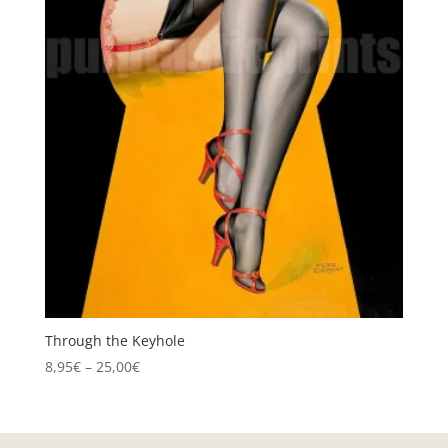
Through the Keyhole
Price
8,95
€
–
25,00
€
range:
8,95€
through