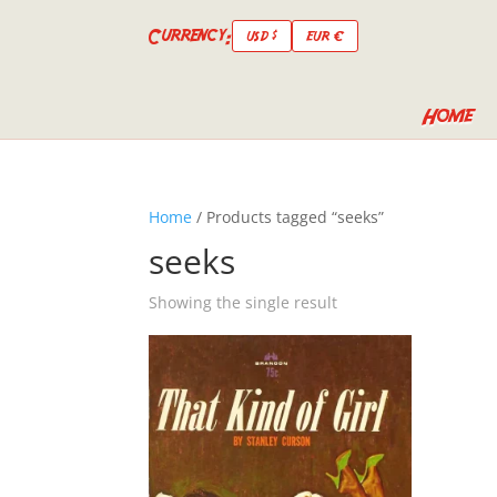
Currency:
USD $
EUR €
Home
Home
/ Products tagged “seeks”
seeks
Showing the single result