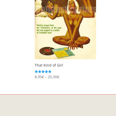
That Kind of Girl
Price
8,95
€
–
25,00
€
Rated
5.00
range:
out of 5
8,95€
through
25,00€