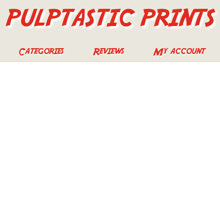
PULPTASTIC PRINTS
Categories
Reviews
My account