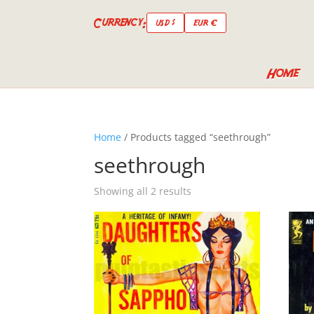
Currency:
USD $
EUR €
Home
Home
/ Products tagged “seethrough”
seethrough
Showing all 2 results