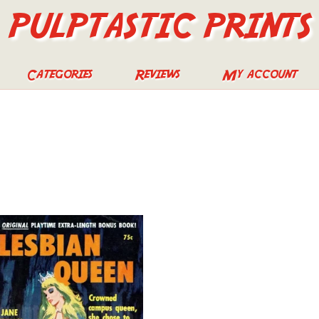
PULPTASTIC PRINTS
Categories
Reviews
My account