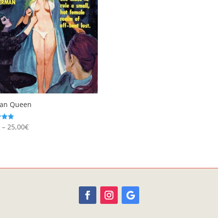
ian Queen
Price
€
–
25,00
€
range:
 5
8,95€
through
25,00€