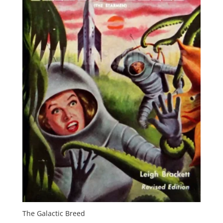
The Galactic Breed