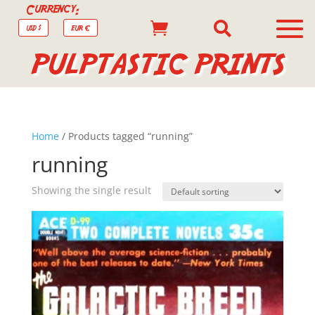
Currency:


USD $
EUR €
PULPTASTIC PRINTS
Home
/ Products tagged “running”
running
Showing the single result