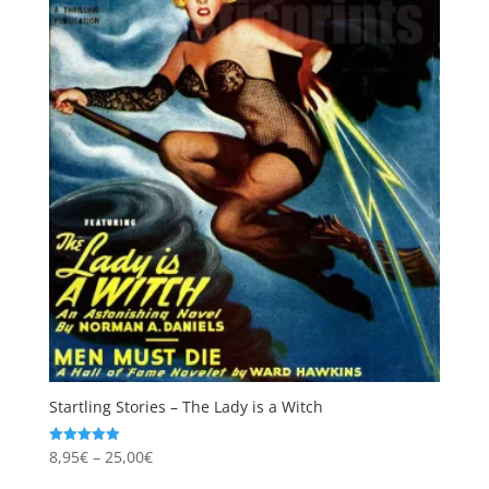
Startling Stories – The Lady is a Witch
Price
8,95
€
–
25,00
€
Rated
5.00
range:
out of 5