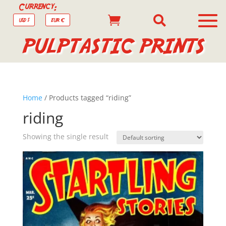
Currency:


USD $
EUR €
PULPTASTIC PRINTS
Home
/ Products tagged “riding”
riding
Showing the single result