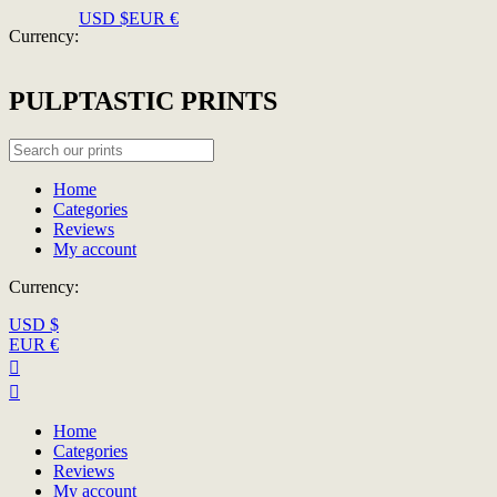
USD $
EUR €
Currency:
PULPTASTIC PRINTS
Home
Categories
Reviews
My account
Currency:
USD $
EUR €


Home
Categories
Reviews
My account