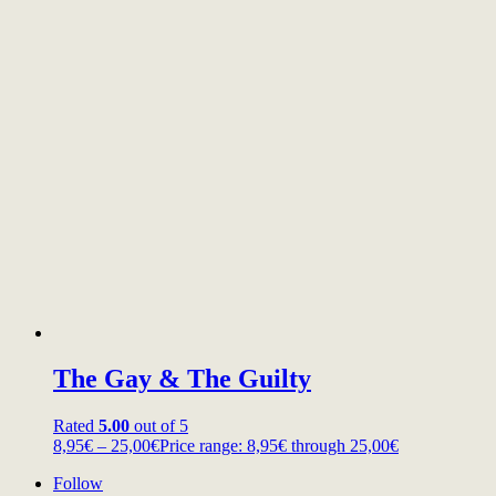
The Gay & The Guilty
Rated
5.00
out of 5
8,95
€
–
25,00
€
Price range: 8,95€ through 25,00€
Follow