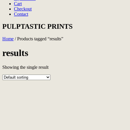
Cart
Checkout
Contact
PULPTASTIC PRINTS
Home
/ Products tagged “results”
results
Showing the single result