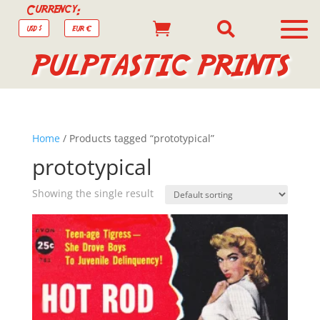
Currency:


USD $
EUR €
PULPTASTIC PRINTS
Home
/ Products tagged “prototypical”
prototypical
Showing the single result