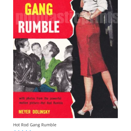
Hot Rod Gang Rumble