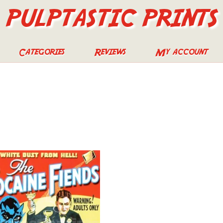
PULPTASTIC PRINTS
Categories
Reviews
My account