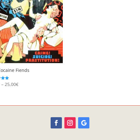
Cocaine Fiends
Price
€
–
25,00
€
range:
 5
8,95€
through
25,00€