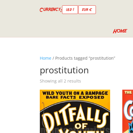
Currency:
USD $
EUR €
Home
Home
/ Products tagged “prostitution”
prostitution
Showing all 2 results