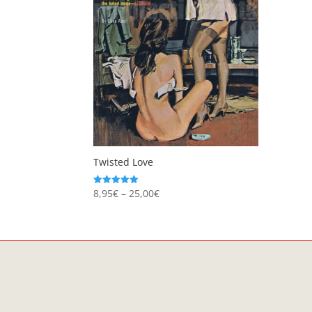
Twisted Love
Price
8,95
€
–
25,00
€
Rated
5.00
range:
out of 5
8,95€
through
25,00€