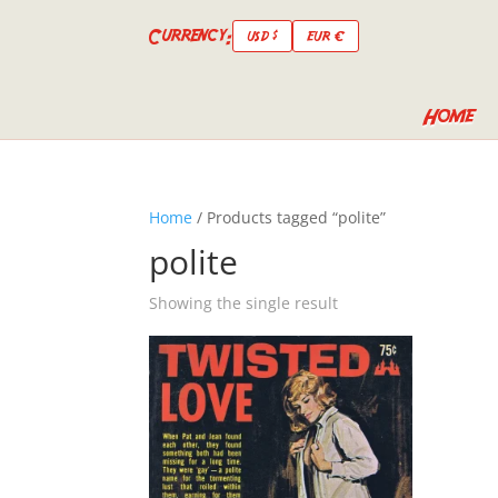
Currency:
USD $
EUR €
Home
Home
/ Products tagged “polite”
polite
Showing the single result