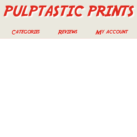
PULPTASTIC PRINTS
Categories
Reviews
My account