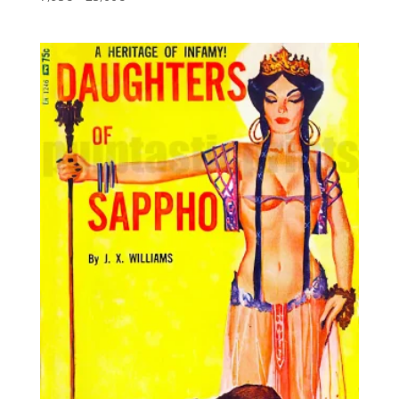
5.00
range:
out of 5
7,95€
through
25,00€