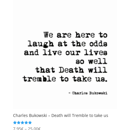
Charles Bukowski – Death will Tremble to take us
Price
7,95
€
–
25,00
€
Rated