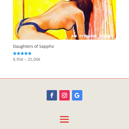
Daughters of Sappho
Price
8,95
€
–
25,00
€
Rated
4.94
range:
out of 5
8,95€
through
25,00€