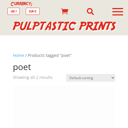
Currency:


USD $
EUR €
PULPTASTIC PRINTS
Home
/ Products tagged “poet”
poet
Showing all 2 results